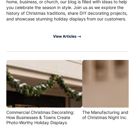
home, business, or church, our blog is filled with ideas to help
you celebrate the season in style. Join us as we explore the
history of Christmas traditions, share DIY decorating projects,
and showcase stunning holiday displays from our customers.
View Articles
Commercial Christmas Decorating:
The Manufacturing and Cr
How Businesses & Towns Create
of Christmas Night Inc. Pr
Photo-Worthy Holiday Displays