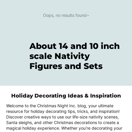
Oops, no results found~
About 14 and 10 inch
scale Nativity
Figures and Sets
Holiday Decorating Ideas & Inspiration
Welcome to the Christmas Night Inc. blog, your ultimate
resource for holiday decorating tips, tricks, and inspiration!
Discover creative ways to use our life-size nativity scenes,
Santa sleighs, and other Christmas decorations to create a
magical holiday experience. Whether you're decorating your