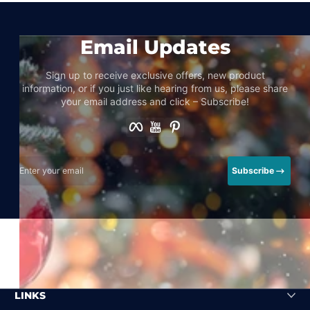
Email Updates
Sign up to receive exclusive offers, new product
information, or if you just like hearing from us, please share
your email address and click – Subscribe!
Facebook
YouTube
Pinterest
Enter your email
Subscribe
LINKS