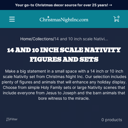
Your go-to Christmas decor source for over 25 years!
Skip to content
0 item
0
Home
Collections
14 and 10 inch scale Nativi...
14 AND 10 INCH SCALE NATIVITY
FIGURES AND SETS
Make a big statement in a small space with a 14 inch or 10 inch
scale Nativity set from Christmas Night Inc. Our selection includes
plenty of figures and animals that will enhance any holiday display.
Choose from simple Holy Family sets or large Nativity scenes that
include everyone from Jesus to Joseph and the barn animals that
bore witness to the miracle.
0 products
Filter