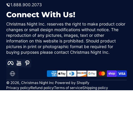
1.888.900.2073
Connect With Us!
Christmas Night Inc. reserves the right to make product color
changes or small design modifications without notice. The
reproduction of any pictures, images, text or other
information on this website is prohibited. Should product
pictures in print or photographic format be required for
buying purposes please contact Christmas Night Inc.
Facebook
YouTube
Pinterest
Payment methods
Localization
© 2026,
Christmas Night Inc
Powered by Shopify
Privacy policy
Refund policy
Terms of service
Shipping policy