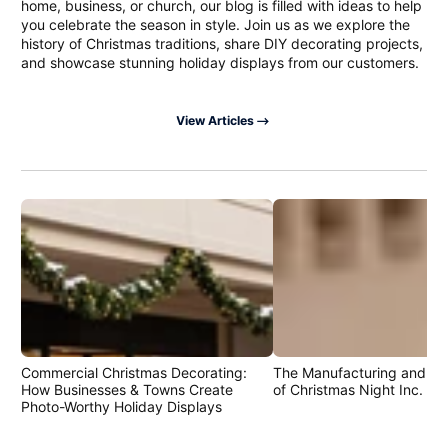
home, business, or church, our blog is filled with ideas to help
you celebrate the season in style. Join us as we explore the
history of Christmas traditions, share DIY decorating projects,
and showcase stunning holiday displays from our customers.
View Articles
Commercial Christmas Decorating:
The Manufacturing and Cr
How Businesses & Towns Create
of Christmas Night Inc. Pr
Photo-Worthy Holiday Displays