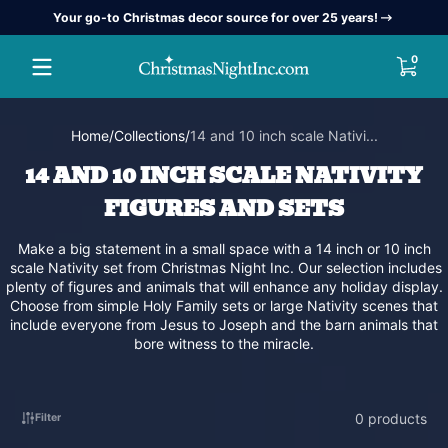
Your go-to Christmas decor source for over 25 years!
Skip to content
0 item
0
Home
Collections
14 and 10 inch scale Nativi...
14 AND 10 INCH SCALE NATIVITY
FIGURES AND SETS
Make a big statement in a small space with a 14 inch or 10 inch
scale Nativity set from Christmas Night Inc. Our selection includes
plenty of figures and animals that will enhance any holiday display.
Choose from simple Holy Family sets or large Nativity scenes that
include everyone from Jesus to Joseph and the barn animals that
bore witness to the miracle.
0 products
Filter