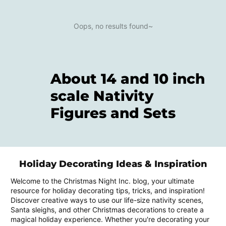
Oops, no results found~
About 14 and 10 inch
scale Nativity
Figures and Sets
Holiday Decorating Ideas & Inspiration
Welcome to the Christmas Night Inc. blog, your ultimate
resource for holiday decorating tips, tricks, and inspiration!
Discover creative ways to use our life-size nativity scenes,
Santa sleighs, and other Christmas decorations to create a
magical holiday experience. Whether you're decorating your