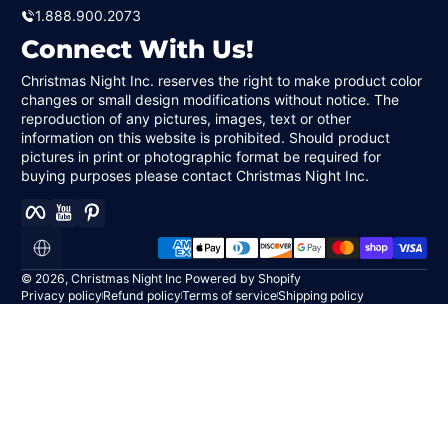
1.888.900.2073
Connect With Us!
Christmas Night Inc. reserves the right to make product color
changes or small design modifications without notice. The
reproduction of any pictures, images, text or other
information on this website is prohibited. Should product
pictures in print or photographic format be required for
buying purposes please contact Christmas Night Inc.
Facebook
YouTube
Pinterest
Payment methods
Localization
© 2026,
Christmas Night Inc
Powered by Shopify
Privacy policy
Refund policy
Terms of service
Shipping policy