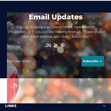
Email Updates
Sign up to receive exclusive offers, new product
information, or if you just like hearing from us, please share
your email address and click – Subscribe!
Facebook
YouTube
Pinterest
Enter your email
Subscribe
LINKS