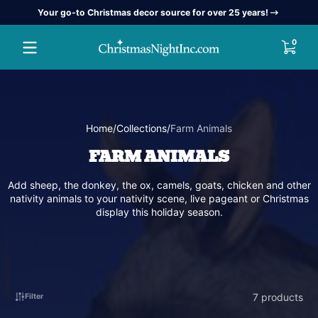
Your go-to Christmas decor source for over 25 years!
Skip to content
0 item
0
Home
Collections
Farm Animals
FARM ANIMALS
Add sheep, the donkey, the ox, camels, goats, chicken and other
nativity animals to your nativity scene, live pageant or Christmas
display this holiday season.
7 products
Filter