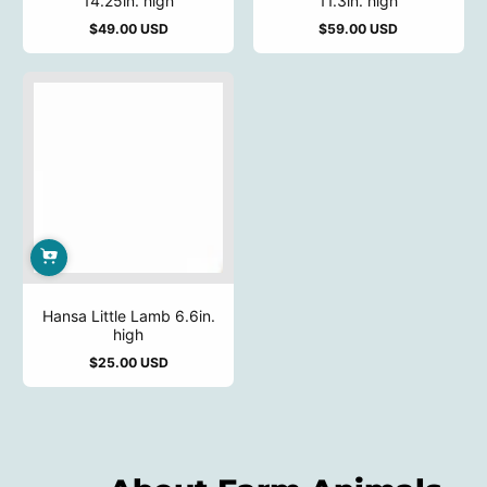
14.25in. high
11.3in. high
$49.00 USD
$59.00 USD
Regular
Regular
price
price
Hansa Little Lamb 6.6in.
high
$25.00 USD
Regular
price