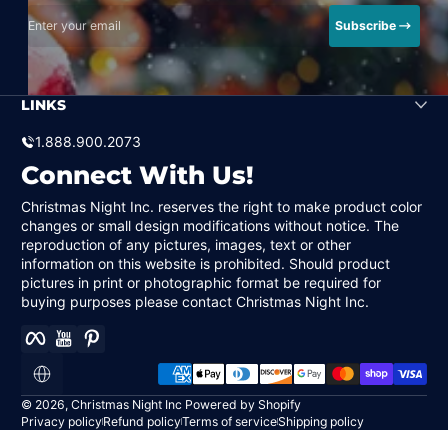
Enter your email
Subscribe
LINKS
1.888.900.2073
Connect With Us!
Christmas Night Inc. reserves the right to make product color
changes or small design modifications without notice. The
reproduction of any pictures, images, text or other
information on this website is prohibited. Should product
pictures in print or photographic format be required for
buying purposes please contact Christmas Night Inc.
Facebook
YouTube
Pinterest
Payment methods
Localization
© 2026,
Christmas Night Inc
Powered by Shopify
Privacy policy
Refund policy
Terms of service
Shipping policy