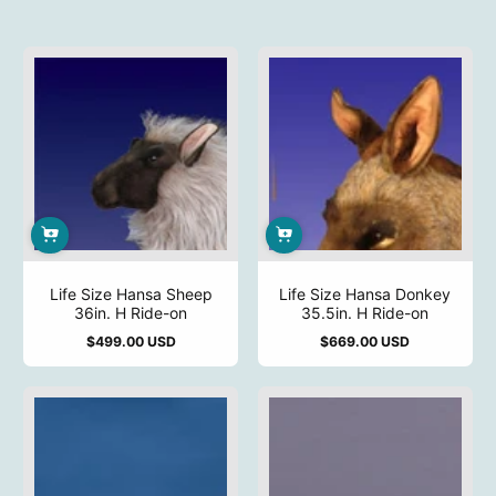
Life Size Hansa Sheep
Life Size Hansa Donkey
36in. H Ride-on
35.5in. H Ride-on
$499.00 USD
$669.00 USD
Regular
Regular
price
price