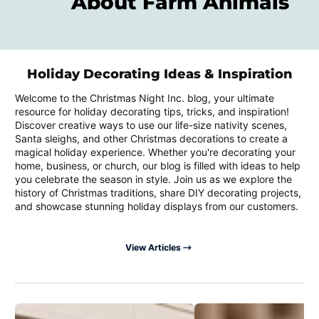
About Farm Animals
Holiday Decorating Ideas & Inspiration
Welcome to the Christmas Night Inc. blog, your ultimate
resource for holiday decorating tips, tricks, and inspiration!
Discover creative ways to use our life-size nativity scenes,
Santa sleighs, and other Christmas decorations to create a
magical holiday experience. Whether you're decorating your
home, business, or church, our blog is filled with ideas to help
you celebrate the season in style. Join us as we explore the
history of Christmas traditions, share DIY decorating projects,
and showcase stunning holiday displays from our customers.
View Articles