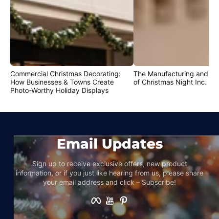
Commercial Christmas Decorating:
The Manufacturing and Cr
How Businesses & Towns Create
of Christmas Night Inc. Pr
Photo-Worthy Holiday Displays
Email Updates
Sign up to receive exclusive offers, new product
information, or if you just like hearing from us, please share
your email address and click – Subscribe!
Facebook
YouTube
Pinterest