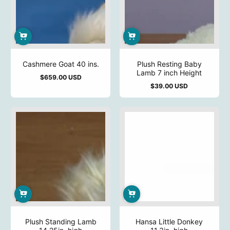
Cashmere Goat 40 ins.
Plush Resting Baby
Lamb 7 inch Height
$659.00 USD
Regular
$39.00 USD
price
Regular
price
Plush Standing Lamb
Hansa Little Donkey