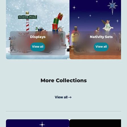
Displays
Nativity Sets
View all
View all
More Collections
View all