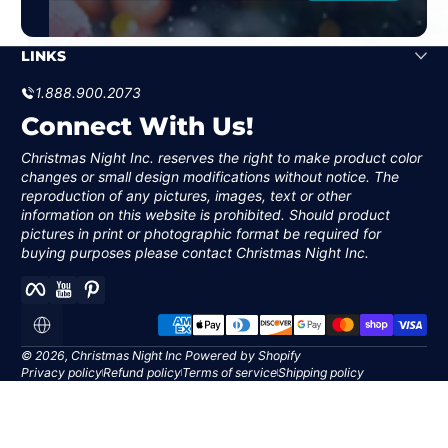
and I
couldn’t be happier!
"I absolutely love the life
Great p...
sized 6' scale Holy
Family. All the items have
LINKS
beautiful detail, and are
stunning! I am so happy
1.888.900.2073
with everything about
Christmas Night Inc. and
Connect With Us!
their products! They are
a wonderful company to
work with also!"
Christmas Night Inc. reserves the right to make product color
Vicki S
changes or small design modifications without notice. The
reproduction of any pictures, images, text or other
information on this website is prohibited. Should product
D. Bailey
pictures in print or photographic format be required for
buying purposes please contact Christmas Night Inc.
Facebook
YouTube
Pinterest
Payment methods
Localization
© 2026,
Christmas Night Inc
Powered by Shopify
Privacy policy
Refund policy
Terms of service
Shipping policy