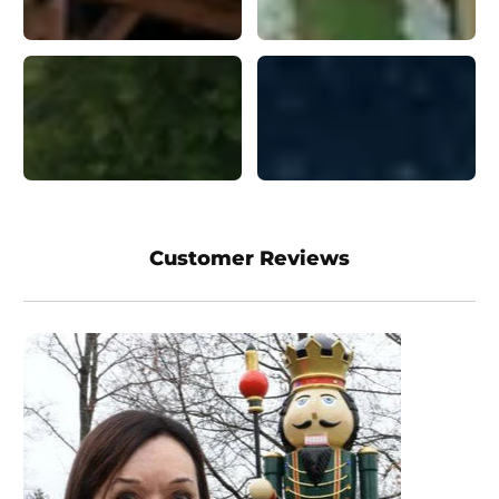
Customer Reviews
I love their products! I
have bought several
products from this
company and have been
pleased with every one
of them! Great Quality! I
have bought the Santa,