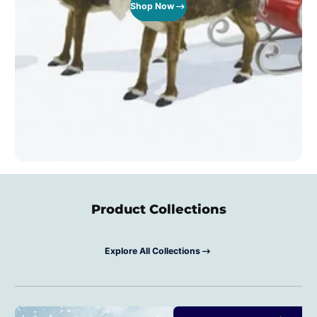
Shop Now
Product Collections
Explore All Collections