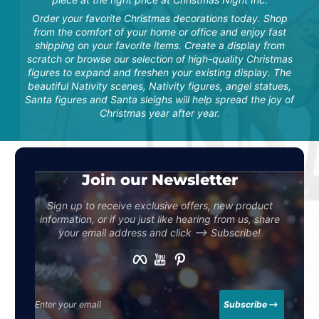
off season storage! Got
exactly what was
Order your favorite Christmas decorations today. Shop
described and more! I’m
from the comfort of your home or office and enjoy fast
very happy...
"This set is beautiful and
shipping on your favorite items. Create a display from
well-made! The staff was
scratch or browse our selection of high-quality Christmas
so helpful and excellent
to work with. We
figures to expand and freshen your existing display. The
purchased this item in
beautiful Nativity scenes, Nativity figures, angel statues,
memory of my mom who
Santa figures and Santa sleighs will help spread the joy of
passed last year. We are
so pleased and know it
Christmas year after year.
will be a lasting reference
to her and her love for
mu...
N. Snodgrass
Join our Newsletter
Sign up to receive exclusive offers, new product
information, or if you just like hearing from us, share
I love their products! I
your email address and click –> Subscribe!
have bought several
products from this
Facebook
YouTube
Pinterest
company and have been
pleased with every one
Tara S.
of them! Great Quality! I
have bought the Santa,
reindeers, and now the
Enter your email
Subscribe
elves carrying presents