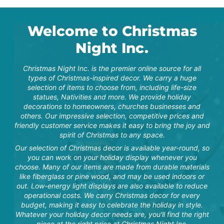
purchased this item in
memory of my mom who
passed last year. We are
so pleased and know it
Welcome to Christmas
will be a lasting reference
to her and her love for
"Amazing quality for the
mu...
Night Inc.
value! Received before I
was actually expecting
item! It was packed with
Christmas Night Inc. is the premier online source for all
so much care and the
box is very nice for
types of Christmas-inspired decor. We carry a huge
taking snowman apart for
selection of items to choose from, including life-size
off season storage! Got
statues, Nativities and more. We provide holiday
exactly what was
described and more! I’m
decorations to homeowners, churches businesses and
very happy...
others. Our impressive selection, competitive prices and
friendly customer service makes it easy to bring the joy and
spirit of Christmas to any space.
Tara S.
Our selection of Christmas decor is available year-round, so
you can work on your holiday display whenever you
choose. Many of our items are made from durable materials
like fiberglass or pine wood, and may be used indoors or
"Amazing quality for the
out. Low-energy light displays are also available to reduce
value! Received before I
was actually expecting
operational costs. We carry Christmas decor for every
item! It was packed with
budget, making it easy to celebrate the holiday in style.
so much care and the
N. Snodgrass
Whatever your holiday decor needs are, you'll find the right
box is very nice for
taking snowman apart for
piece at the right price at Christmas Night Inc.