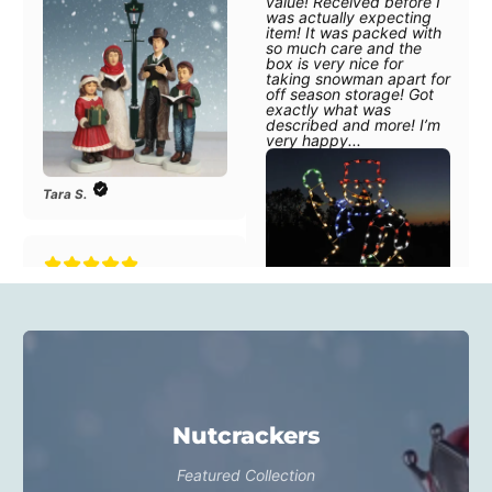
off season storage! Got
exactly what was
described and more! I’m
very happy...
Tara S.
"Amazing quality for the
value! Received before I
was actually expecting
item! It was packed with
N. Snodgrass
so much care and the
box is very nice for
taking snowman apart for
off season storage! Got
exactly what was
described and more! I’m
"This set is beautiful and
very happy...
well-made! The staff was
so helpful and excellent
to work with. We
purchased this item in
Nutcrackers
memory of my mom who
passed last year. We are
so pleased and know it
Featured Collection
will be a lasting reference