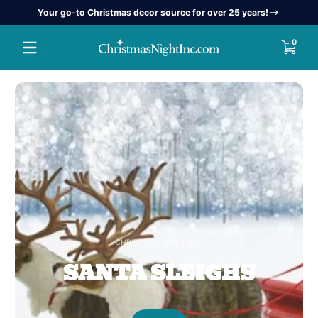
Your go-to Christmas decor source for over 25 years!
Skip to content
Christmas
0 item
0
Night
Inc
CHRISTMAS NIGHT INC.
SANTA SLEIGHS