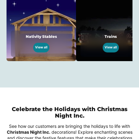
Nativity Stables
Trains
View all
View all
Celebrate the Holidays with Christmas
Night Inc.
See how our customers are bringing the holidays to life with
Christmas Night Inc.
decorations! Explore enchanting scenes
and discover the festive features that make their celebrations