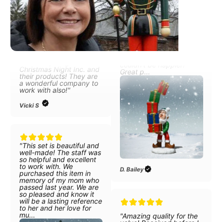
"I absolutely love the life
reindeers, and now the
sized 6' scale Holy
elves carrying presents
Family. All the items have
and I
beautiful detail, and are
couldn’t be happier!
stunning! I am so happy
Great p...
with everything about
Christmas Night Inc. and
their products! They are
a wonderful company to
work with also!"
Vicki S
"This set is beautiful and
well-made! The staff was
D. Bailey
so helpful and excellent
to work with. We
purchased this item in
memory of my mom who
passed last year. We are
so pleased and know it
will be a lasting reference
"Amazing quality for the
to her and her love for
value! Received before I
mu...
was actually expecting
item! It was packed with
so much care and the
box is very nice for
taking snowman apart for