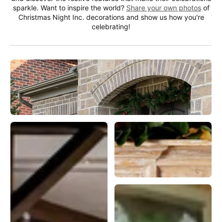
sparkle. Want to inspire the world?
Share your own photos
of
Christmas Night Inc. decorations and show us how you're
celebrating!