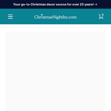
Your go-to Christmas decor source for over 25 years!
Skip to content
0 item
0
Skip to content