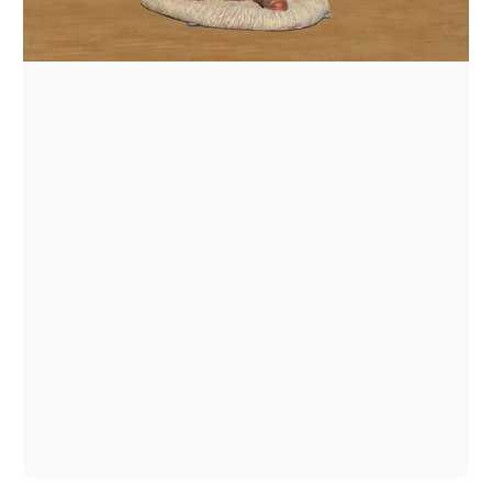
1
/
1