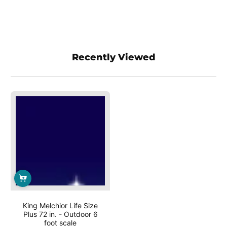
Recently Viewed
King Melchior Life Size
Plus 72 in. - Outdoor 6
foot scale