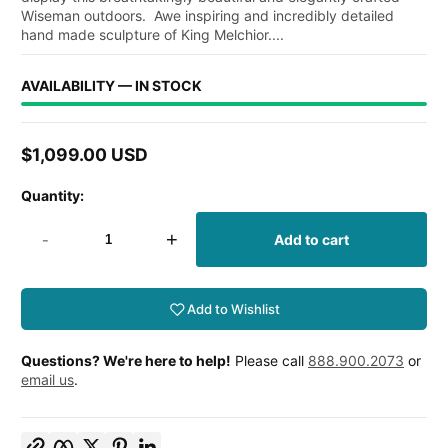
Wiseman outdoors. Awe inspiring and incredibly detailed
hand made sculpture of King Melchior....
AVAILABILITY — IN STOCK
$1,099.00 USD
Regular
price
Quantity:
-
+
Add to cart
Add to Wishlist
Questions? We're here to help!
Please call
888.900.2073
or
email us
.
Copy link
Facebook
Twitter
Pinterest
LinkedIn