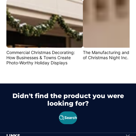
Commercial Christmas Decorating:
The Manufacturing and Cr
How Businesses & Towns Create
of Christmas Night Inc. Pr
Photo-Worthy Holiday Displays
Didn't find the product you were
looking for?
Search
LINKS