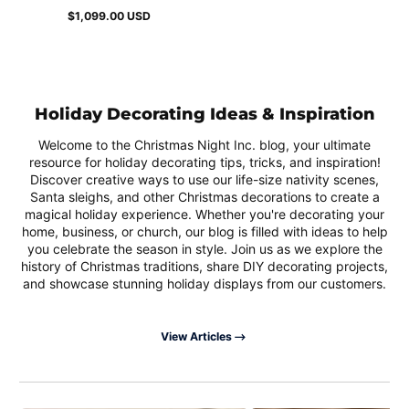
$1,099.00 USD
Regular
price
Holiday Decorating Ideas & Inspiration
Welcome to the Christmas Night Inc. blog, your ultimate
resource for holiday decorating tips, tricks, and inspiration!
Discover creative ways to use our life-size nativity scenes,
Santa sleighs, and other Christmas decorations to create a
magical holiday experience. Whether you're decorating your
home, business, or church, our blog is filled with ideas to help
you celebrate the season in style. Join us as we explore the
history of Christmas traditions, share DIY decorating projects,
and showcase stunning holiday displays from our customers.
View Articles