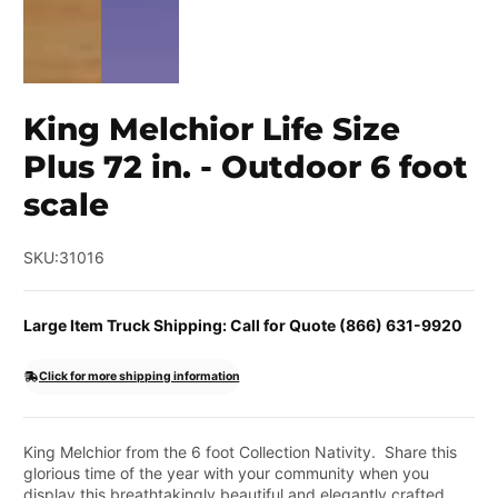
King Melchior Life Size
Plus 72 in. - Outdoor 6 foot
scale
SKU:
31016
Large Item Truck Shipping: Call for Quote (866) 631-9920
Click for more shipping information
King Melchior from the 6 foot Collection Nativity. Share this
glorious time of the year with your community when you
display this breathtakingly beautiful and elegantly crafted