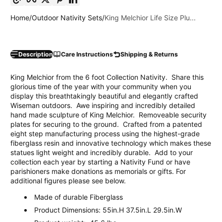
Home
Outdoor Nativity Sets
King Melchior Life Size Plu...
Description
Care Instructions
Shipping & Returns
King Melchior from the 6 foot Collection Nativity. Share this
glorious time of the year with your community when you
display this breathtakingly beautiful and elegantly crafted
Wiseman outdoors. Awe inspiring and incredibly detailed
hand made sculpture of King Melchior. Removeable security
plates for securing to the ground. Crafted from a patented
eight step manufacturing process using the highest-grade
fiberglass resin and innovative technology which makes these
statues light weight and incredibly durable. Add to your
collection each year by starting a Nativity Fund or have
parishioners make donations as memorials or gifts. For
additional figures please see below.
Made of durable Fiberglass
Product Dimensions: 55in.H 37.5in.L 29.5in.W