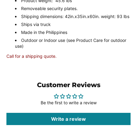
Product weight: 45.6 lbs
Removeable security plates.
Shipping dimensions: 42in.x35in.x60in. weight: 93 lbs
Ships via truck
Made in the Philippines
Outdoor or Indoor use (see Product Care for outdoor
use)
Call for a shipping quote.
Customer Reviews
Be the first to write a review
Write a review