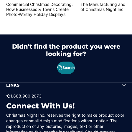
Commercial Christmas Decorating:
The Manufacturing and Cr
How Businesses & Towns Create
of Christmas Night Inc. Pr
Photo-Worthy Holiday Displays
Didn't find the product you were
looking for?
Search
LINKS
1.888.900.2073
Connect With Us!
Christmas Night Inc. reserves the right to make product color
changes or small design modifications without notice. The
reproduction of any pictures, images, text or other
information on this website is prohibited. Should product