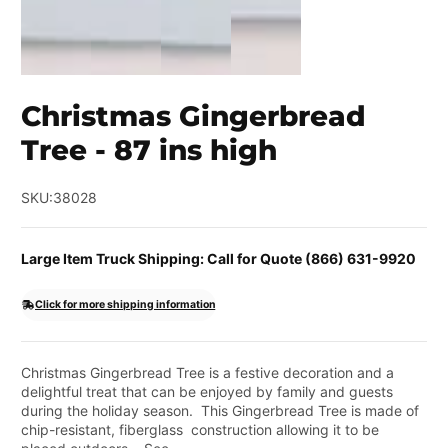
Christmas Gingerbread
Tree - 87 ins high
SKU:
38028
Large Item Truck Shipping: Call for Quote (866) 631-9920
Click for more shipping information
Christmas Gingerbread Tree is a festive decoration and a
delightful treat that can be enjoyed by family and guests
during the holiday season. This Gingerbread Tree is made of
chip-resistant, fiberglass construction allowing it to be