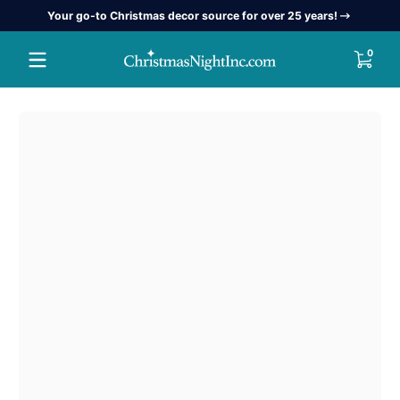
Your go-to Christmas decor source for over 25 years!
Skip to content
0 item
0
Skip to content