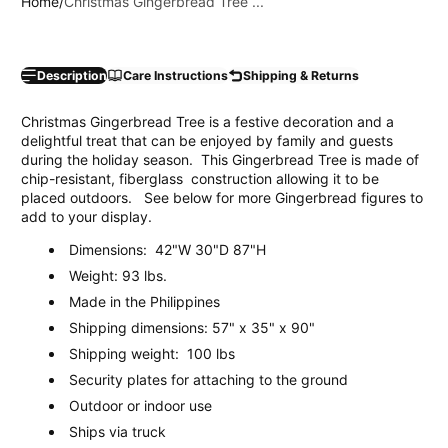
Home
Christmas Gingerbread Tree ...
Description
Care Instructions
Shipping & Returns
Christmas Gingerbread Tree is a festive decoration and a
delightful treat that can be enjoyed by family and guests
during the holiday season. This Gingerbread Tree is made of
chip-resistant, fiberglass construction allowing it to be
placed outdoors. See below for more Gingerbread figures to
add to your display.
Dimensions: 42"W 30"D 87"H
Weight: 93 lbs.
Made in the Philippines
Shipping dimensions: 57" x 35" x 90"
Shipping weight: 100 lbs
Security plates for attaching to the ground
Outdoor or indoor use
Ships via truck