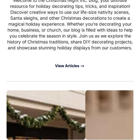
Welcome to the Christmas Night Inc. blog, your ultimate
resource for holiday decorating tips, tricks, and inspiration!
Discover creative ways to use our life-size nativity scenes,
Santa sleighs, and other Christmas decorations to create a
magical holiday experience. Whether you're decorating your
home, business, or church, our blog is filled with ideas to help
you celebrate the season in style. Join us as we explore the
history of Christmas traditions, share DIY decorating projects,
and showcase stunning holiday displays from our customers.
View Articles