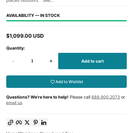
placed outdoors. See...
AVAILABILITY — IN STOCK
$1,099.00 USD
Regular
price
Quantity:
-
+
Add to cart
Add to Wishlist
Questions? We're here to help!
Please call
888.900.2073
or
email us
.
Copy link
Facebook
Twitter
Pinterest
LinkedIn