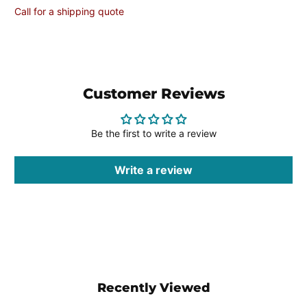
Call for a shipping quote
Customer Reviews
Be the first to write a review
Write a review
Recently Viewed