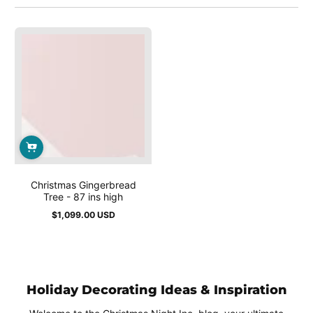
Christmas Gingerbread
Tree - 87 ins high
$1,099.00 USD
Regular
price
Holiday Decorating Ideas & Inspiration