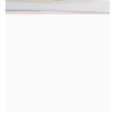
1
/
1