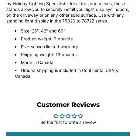
by Holiday Lighting Specialists. Ideal for large pieces, these
stands allow you to securely install your light displays indoors,
on the driveway or on any other solid surface. Use with any
standing light display in the 75820 to 78722 series.
Size: 25", 42" and 60"
Product weight: 9 pounds
Five-season limited warranty
Shipping weight: 13 pounds
Made in Canada
Ground shipping is included in Continental USA &
Canada
Customer Reviews
Be the first to write a review