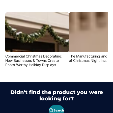
Commercial Christmas Decorating:
The Manufacturing and Cr
How Businesses & Towns Create
of Christmas Night Inc. Pr
Photo-Worthy Holiday Displays
Didn't find the product you were
looking for?
Search