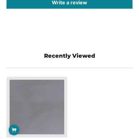
Write a review
Recently Viewed