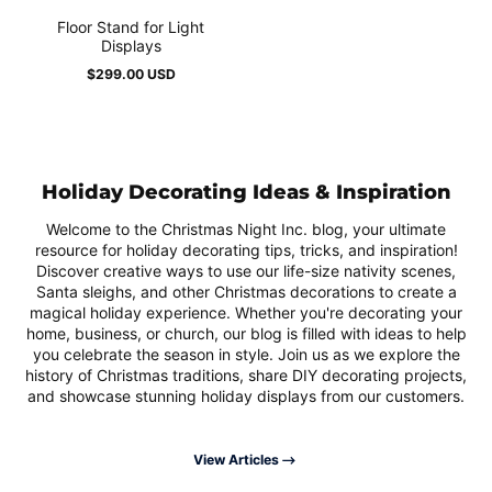
Floor Stand for Light
Displays
$299.00 USD
Regular
price
Holiday Decorating Ideas & Inspiration
Welcome to the Christmas Night Inc. blog, your ultimate
resource for holiday decorating tips, tricks, and inspiration!
Discover creative ways to use our life-size nativity scenes,
Santa sleighs, and other Christmas decorations to create a
magical holiday experience. Whether you're decorating your
home, business, or church, our blog is filled with ideas to help
you celebrate the season in style. Join us as we explore the
history of Christmas traditions, share DIY decorating projects,
and showcase stunning holiday displays from our customers.
View Articles