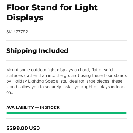
Floor Stand for Light
Displays
SKU:
77792
Shipping Included
Mount some outdoor light displays on hard, flat or solid
surfaces (rather than into the ground) using these floor stands
by Holiday Lighting Specialists. Ideal for large pieces, these
stands allow you to securely install your light displays indoors,
on...
AVAILABILITY — IN STOCK
$299.00 USD
Regular