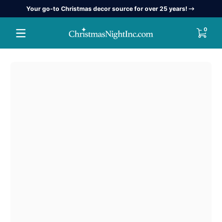
Your go-to Christmas decor source for over 25 years!
Skip to content
0 item
0
Skip to content