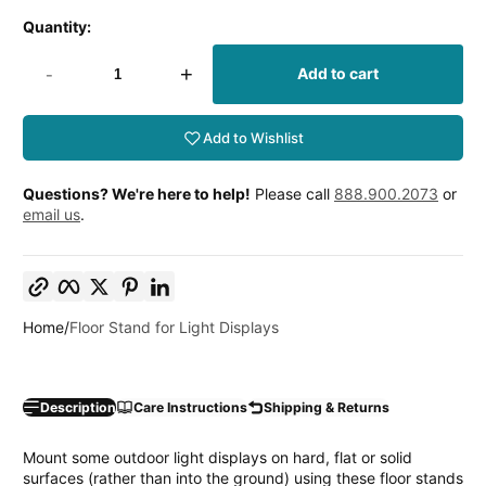
price
Quantity:
-
+
Add to cart
Add to Wishlist
Questions? We're here to help!
Please call
888.900.2073
or
email us
.
Copy link
Facebook
Twitter
Pinterest
LinkedIn
Home
Floor Stand for Light Displays
Description
Care Instructions
Shipping & Returns
Mount some outdoor light displays on hard, flat or solid
surfaces (rather than into the ground) using these floor stands