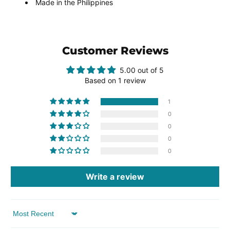
Made in the Philippines
Customer Reviews
5.00 out of 5
Based on 1 review
1
0
0
0
0
Write a review
Sort by