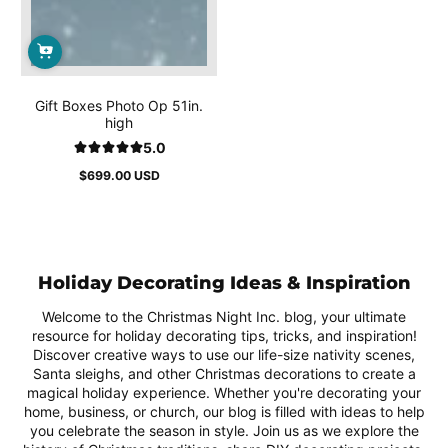
Gift Boxes Photo Op 51in.
high
5.0
$699.00 USD
Regular
price
Holiday Decorating Ideas & Inspiration
Welcome to the Christmas Night Inc. blog, your ultimate
resource for holiday decorating tips, tricks, and inspiration!
Discover creative ways to use our life-size nativity scenes,
Santa sleighs, and other Christmas decorations to create a
magical holiday experience. Whether you're decorating your
home, business, or church, our blog is filled with ideas to help
you celebrate the season in style. Join us as we explore the