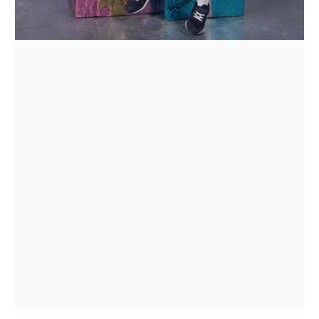
1
/
1