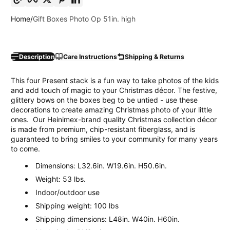
Home
Gift Boxes Photo Op 51in. high
Description
Care Instructions
Shipping & Returns
This four Present stack is a fun way to take photos of the kids
and add touch of magic to your Christmas décor. The festive,
glittery bows on the boxes beg to be untied - use these
decorations to create amazing Christmas photo of your little
ones. Our Heinimex-brand quality Christmas collection décor
is made from premium, chip-resistant fiberglass, and is
guaranteed to bring smiles to your community for many years
to come.
Dimensions: L32.6in. W19.6in. H50.6in.
Weight: 53 lbs.
Indoor/outdoor use
Shipping weight: 100 lbs
Shipping dimensions: L48in. W40in. H60in.