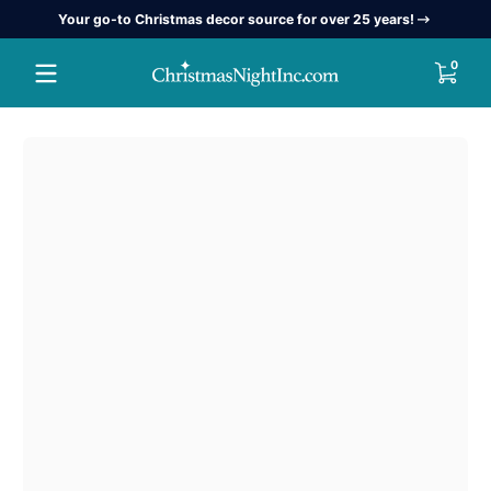
Your go-to Christmas decor source for over 25 years!
Skip to content
0 item
0
Skip to content