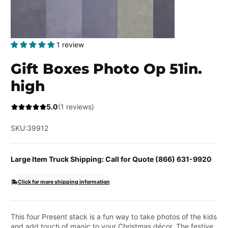
1 review
Gift Boxes Photo Op 51in.
high
5.0
(1 reviews)
SKU:
39912
Large Item Truck Shipping: Call for Quote (866) 631-9920
Click for more shipping information
This four Present stack is a fun way to take photos of the kids
and add touch of magic to your Christmas décor. The festive,