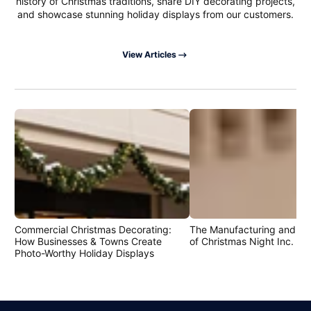
history of Christmas traditions, share DIY decorating projects,
and showcase stunning holiday displays from our customers.
View Articles
Commercial Christmas Decorating:
The Manufacturing and Cr
How Businesses & Towns Create
of Christmas Night Inc. Pr
Photo-Worthy Holiday Displays