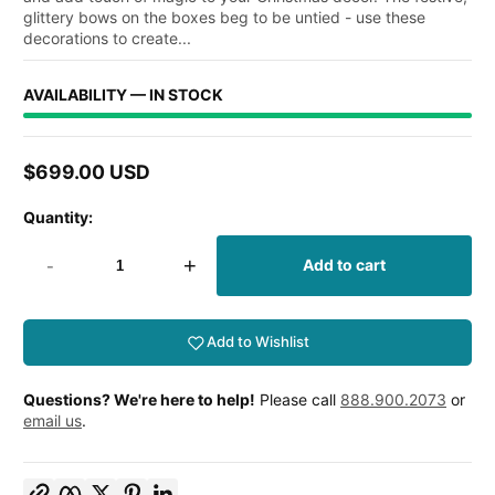
glittery bows on the boxes beg to be untied - use these
decorations to create...
AVAILABILITY — IN STOCK
$699.00 USD
Regular
price
Quantity:
-
+
Add to cart
Add to Wishlist
Questions? We're here to help!
Please call
888.900.2073
or
email us
.
Copy link
Facebook
Twitter
Pinterest
LinkedIn