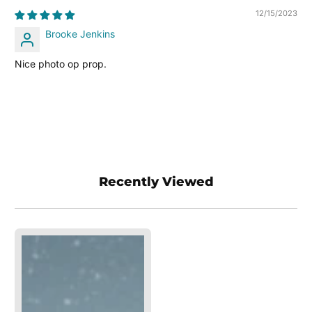
12/15/2023
Brooke Jenkins
Nice photo op prop.
Recently Viewed