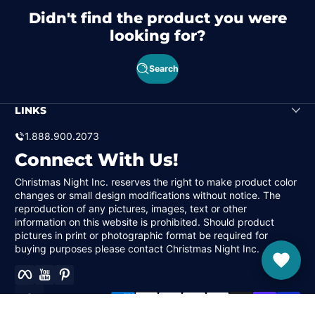
Didn't find the product you were
looking for?
Search
LINKS
1.888.900.2073
Connect With Us!
Christmas Night Inc. reserves the right to make product color
changes or small design modifications without notice. The
reproduction of any pictures, images, text or other
information on this website is prohibited. Should product
pictures in print or photographic format be required for
buying purposes please contact Christmas Night Inc.
Facebook
YouTube
Pinterest
Payment methods
Localization