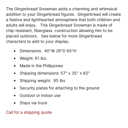
The Gingerbread Snowman adds a charming and whimsical
addition to your Gingerbread figures. Gingerbread will create
a festive and lighthearted atmosphere that both children and
adults will enjoy. This Gingerbread Snowman is made of
chip-resistant, fiberglass construction allowing him to be
placed outdoors. See below for more Gingerbread
characters to add to your display.
Dimensions: 40"W 29"D 65"H
Weight: 61 lbs.
Made in the Philippines
Shipping dimensions: 57" x 35" x 82"
Shipping weight: 95 lbs
Security plates for attaching to the ground
Outdoor or indoor use
Ships via truck
Call for a shipping quote