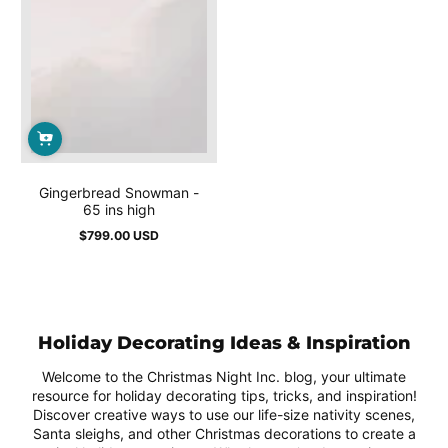
Gingerbread Snowman -
65 ins high
$799.00 USD
Regular
price
Holiday Decorating Ideas & Inspiration
Welcome to the Christmas Night Inc. blog, your ultimate
resource for holiday decorating tips, tricks, and inspiration!
Discover creative ways to use our life-size nativity scenes,
Santa sleighs, and other Christmas decorations to create a