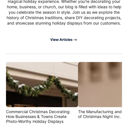
magical holiday experience. Whether you're decorating your
home, business, or church, our blog is filled with ideas to help
you celebrate the season in style. Join us as we explore the
history of Christmas traditions, share DIY decorating projects,
and showcase stunning holiday displays from our customers.
View Articles
Commercial Christmas Decorating:
The Manufacturing and Cr
How Businesses & Towns Create
of Christmas Night Inc. Pr
Photo-Worthy Holiday Displays