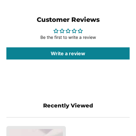
Customer Reviews
Be the first to write a review
Write a review
Recently Viewed