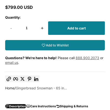
$799.00 USD
Regular
price
Quantity:
-
+
Add to cart
Add to Wishlist
Questions? We're here to help!
Please call
888.900.2073
or
email us
.
Copy link
Facebook
Twitter
Pinterest
LinkedIn
Home
Gingerbread Snowman - 65 in...
Description
Care Instructions
Shipping & Returns