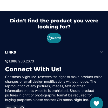
Didn't find the product you were
looking for?
Search
LINKS
1.888.900.2073
Connect With Us!
Christmas Night Inc. reserves the right to make product color
changes or small design modifications without notice. The
reproduction of any pictures, images, text or other
information on this website is prohibited. Should product
pictures in print or photographic format be required for
buying purposes please contact Christmas Night Inc.
Facebook
YouTube
Pinterest