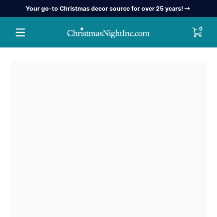
Your go-to Christmas decor source for over 25 years!
Skip to content
0 item
0
Skip to content