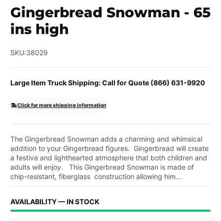
Gingerbread Snowman - 65
ins high
SKU:
38029
Large Item Truck Shipping: Call for Quote (866) 631-9920
Click for more shipping information
The Gingerbread Snowman adds a charming and whimsical
addition to your Gingerbread figures. Gingerbread will create
a festive and lighthearted atmosphere that both children and
adults will enjoy. This Gingerbread Snowman is made of
chip-resistant, fiberglass construction allowing him...
AVAILABILITY — IN STOCK