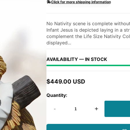
Click for more shipping information
No Nativity scene is complete without 
Infant Jesus is depicted laying in a s
complement the Life Size Nativity Col
displayed...
AVAILABILITY — IN STOCK
$449.00 USD
Regular
price
Quantity:
-
+