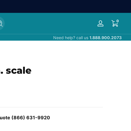
0 items
0
Search
Log
in
Need help? call us
1.888.900.2073
. scale
 Quote (866) 631-9920