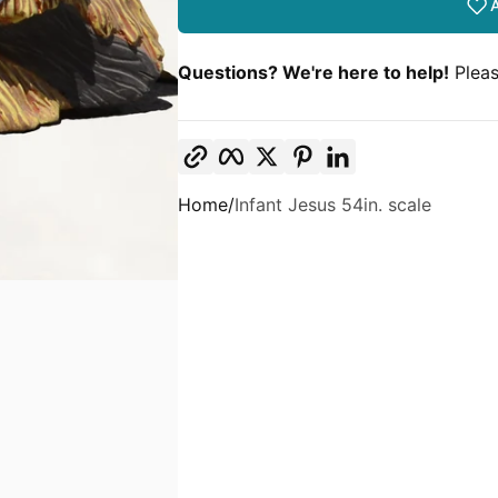
A
Questions? We're here to help!
Pleas
Copy link
Facebook
Twitter
Pinterest
LinkedIn
Home
Infant Jesus 54in. scale