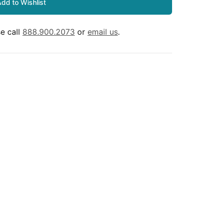
dd to Wishlist
e call
888.900.2073
or
email us
.