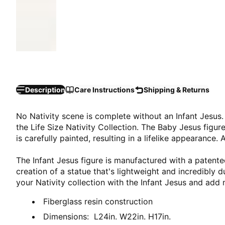
Description
Care Instructions
Shipping & Returns
No Nativity scene is complete without an Infant Jesus.
the Life Size Nativity Collection. The Baby Jesus figu
is carefully painted, resulting in a lifelike appearance.
The Infant Jesus figure is manufactured with a patented
creation of a statue that's lightweight and incredibly 
your Nativity collection with the Infant Jesus and add 
Fiberglass resin construction
Dimensions: L24in. W22in. H17in.