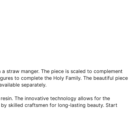
 in a straw manger. The piece is scaled to complement
igures to complete the Holy Family. The beautiful piece
available separately.
 resin. The innovative technology allows for the
 by skilled craftsmen for long-lasting beauty. Start