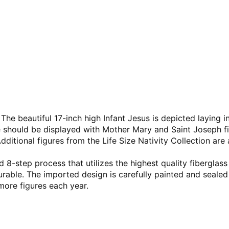
 The beautiful 17-inch high Infant Jesus is depicted laying
re should be displayed with Mother Mary and Saint Joseph f
 Additional figures from the Life Size Nativity Collection are 
 8-step process that utilizes the highest quality fiberglass
durable. The imported design is carefully painted and sealed
more figures each year.