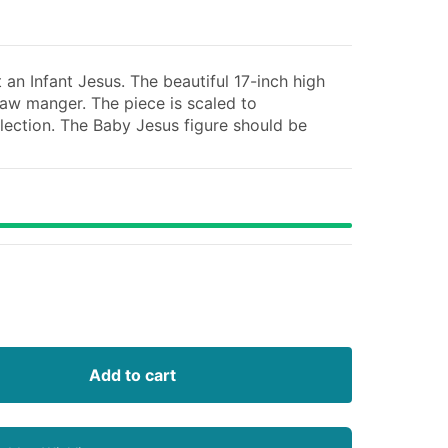
an Infant Jesus. The beautiful 17-inch high
traw manger. The piece is scaled to
lection. The Baby Jesus figure should be
Add to cart