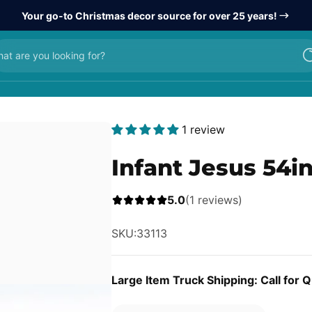
Your go-to Christmas decor source for over 25 years!
at are you looking for?
1 review
Infant Jesus 54in
5.0
(1 reviews)
SKU:
33113
Large Item Truck Shipping: Call for