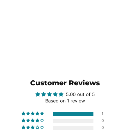
Customer Reviews
5.00 out of 5
Based on 1 review
1
0
0