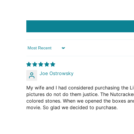
Sort by
Joe Ostrowsky
My wife and I had considered purchasing the Lif
pictures do not do them justice. The Nutcracker
colored stones. When we opened the boxes and 
movie. So glad we decided to purchase.