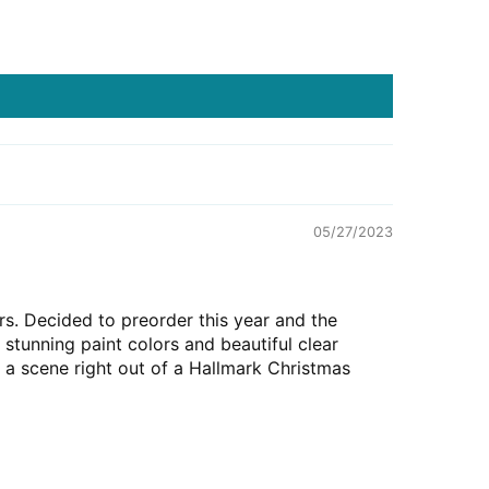
05/27/2023
rs. Decided to preorder this year and the
 stunning paint colors and beautiful clear
a scene right out of a Hallmark Christmas