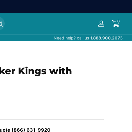
0 items
0
Search
Log
in
Need help? call us
1.888.900.2073
cker Kings with
 Quote (866) 631-9920