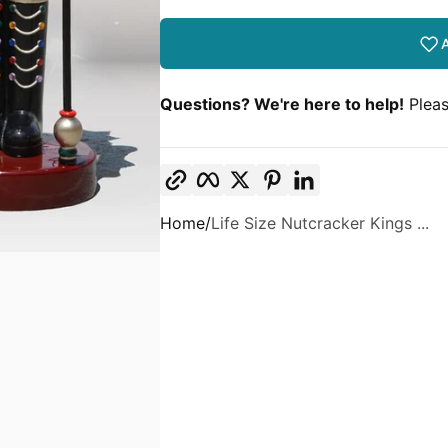
A
Questions? We're here to help!
Pleas
Copy link
Facebook
Twitter
Pinterest
LinkedIn
Home
Life Size Nutcracker Kings ...