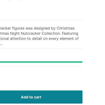
tcracker figures was designed by Christmas
istmas Night Nutcracker Collection. Featuring
ional attention to detail on every element of
..
Add to cart