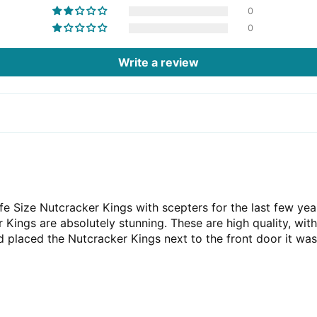
0
0
Write a review
e Size Nutcracker Kings with scepters for the last few yea
 Kings are absolutely stunning. These are high quality, with
placed the Nutcracker Kings next to the front door it was 