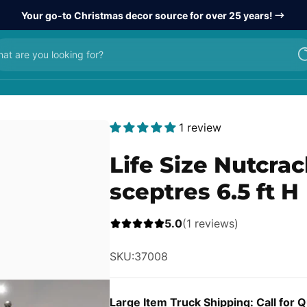
Your go-to Christmas decor source for over 25 years!
at are you looking for?
1 review
Life Size Nutcra
sceptres 6.5 ft H
5.0
(1 reviews)
SKU:
37008
Large Item Truck Shipping: Call for