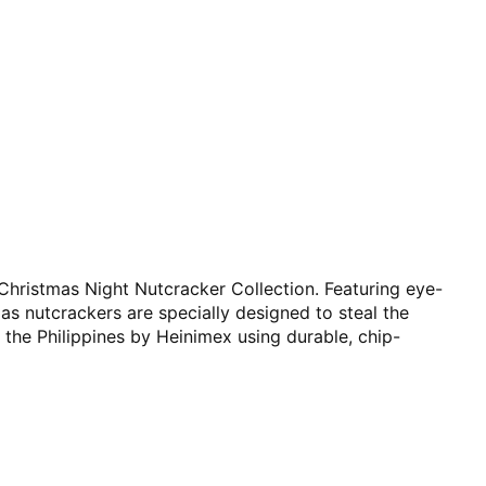
 Christmas Night Nutcracker Collection. Featuring eye-
mas nutcrackers are specially designed to steal the
 the Philippines by Heinimex using durable, chip-