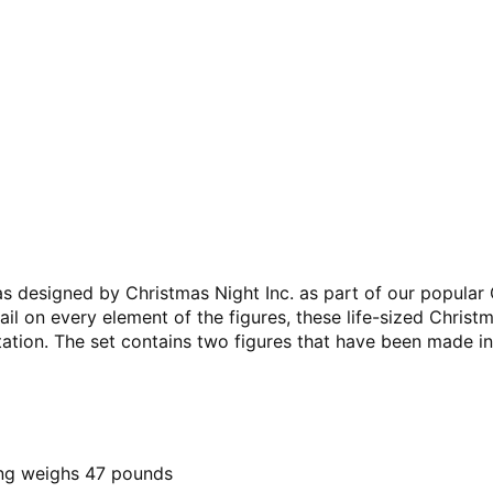
was designed by Christmas Night Inc. as part of our popular
ail on every element of the figures, these life-sized Christ
ation. The set contains two figures that have been made in
ing weighs 47 pounds