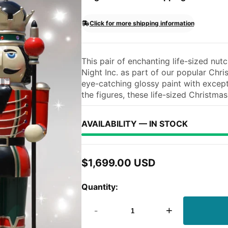
Click for more shipping information
This pair of enchanting life-sized nu
Night Inc. as part of our popular Chr
eye-catching glossy paint with except
the figures, these life-sized Christmas.
AVAILABILITY — IN STOCK
$1,699.00 USD
Regular
price
Quantity:
-
+