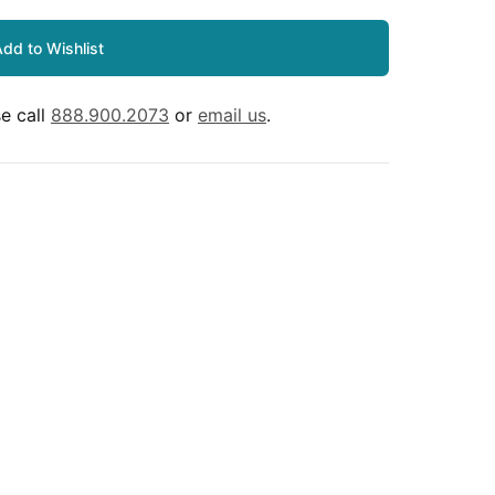
dd to Wishlist
e call
888.900.2073
or
email us
.