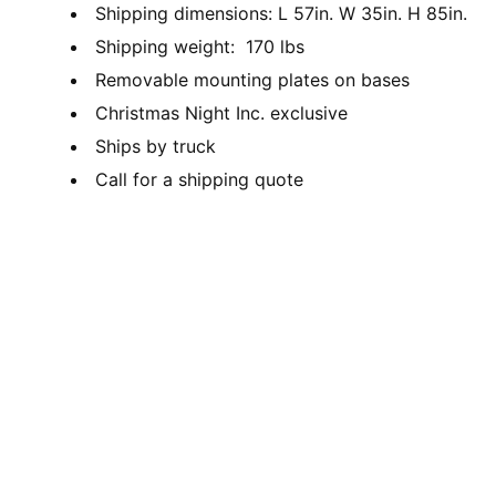
Shipping dimensions: L 57in. W 35in. H 85in.
Shipping weight: 170 lbs
Removable mounting plates on bases
Christmas Night Inc. exclusive
Ships by truck
Call for a shipping quote