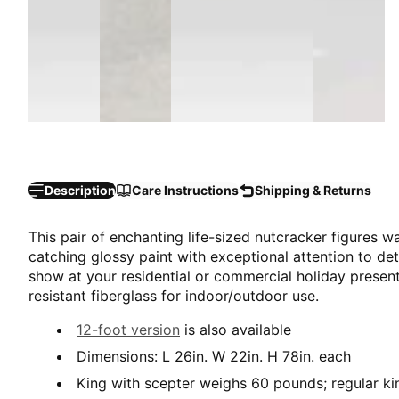
Description
Care Instructions
Shipping & Returns
This pair of enchanting life-sized nutcracker figures 
catching glossy paint with exceptional attention to det
show at your residential or commercial holiday present
resistant fiberglass for indoor/outdoor use.
12-foot version
is also available
Dimensions: L 26in. W 22in. H 78in. each
King with scepter weighs 60 pounds; regular k