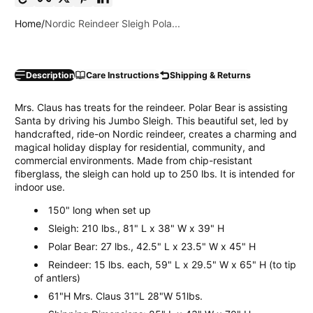
Home
Nordic Reindeer Sleigh Pola...
Description
Care Instructions
Shipping & Returns
Mrs. Claus has treats for the reindeer. Polar Bear is assisting
Santa by driving his Jumbo Sleigh. This beautiful set, led by
handcrafted, ride-on Nordic reindeer, creates a charming and
magical holiday display for residential, community, and
commercial environments. Made from chip-resistant
fiberglass, the sleigh can hold up to 250 lbs. It is intended for
indoor use.
150" long when set up
Sleigh: 210 lbs., 81" L x 38" W x 39" H
Polar Bear: 27 lbs., 42.5" L x 23.5" W x 45" H
Reindeer: 15 lbs. each, 59" L x 29.5" W x 65" H (to tip
of antlers)
61"H Mrs. Claus 31"L 28"W 51lbs.