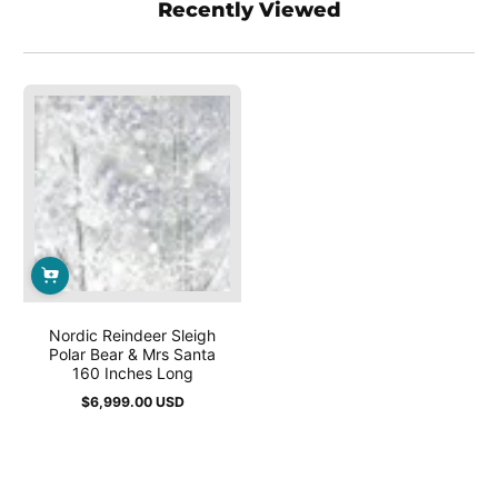
Recently Viewed
Nordic Reindeer Sleigh
Polar Bear & Mrs Santa
160 Inches Long
$6,999.00 USD
Regular
price