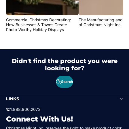
Commercial Christmas Decorating:
The Manufacturing and Cr
How Businesses & Towns Create
of Christmas Night Inc. Pr
Photo-Worthy Holiday Displays
Didn't find the product you were
looking for?
Search
LINKS
1.888.900.2073
Connect With Us!
Christmas Night Inc. reserves the right to make product color