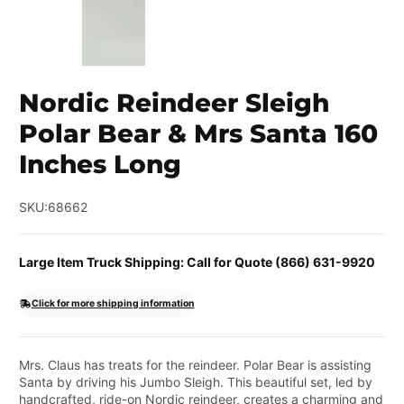
Nordic Reindeer Sleigh
Polar Bear & Mrs Santa 160
Inches Long
SKU:
68662
Large Item Truck Shipping: Call for Quote (866) 631-9920
Click for more shipping information
Mrs. Claus has treats for the reindeer. Polar Bear is assisting
Santa by driving his Jumbo Sleigh. This beautiful set, led by
handcrafted, ride-on Nordic reindeer, creates a charming and