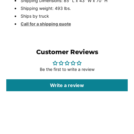
Shipping Dimensions: 85" L x 43" W x 70" H
Shipping weight: 493 lbs.
Ships by truck
Call for a shipping quote
Customer Reviews
Be the first to write a review
Write a review