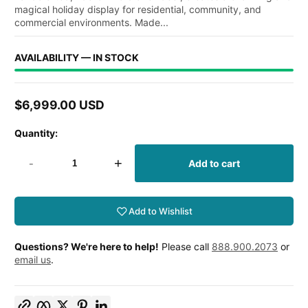
magical holiday display for residential, community, and
commercial environments. Made...
AVAILABILITY — IN STOCK
$6,999.00 USD
Regular
price
Quantity:
-
+
Add to cart
Add to Wishlist
Questions? We're here to help!
Please call
888.900.2073
or
email us
.
Copy link
Facebook
Twitter
Pinterest
LinkedIn