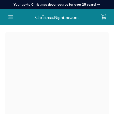
Your go-to Christmas decor source for over 25 years!
Skip to content
0 item
0
Skip to content