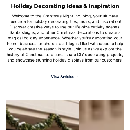
Holiday Decorating Ideas & Inspiration
Welcome to the Christmas Night Inc. blog, your ultimate
resource for holiday decorating tips, tricks, and inspiration!
Discover creative ways to use our life-size nativity scenes,
Santa sleighs, and other Christmas decorations to create a
magical holiday experience. Whether you're decorating your
home, business, or church, our blog is filled with ideas to help
you celebrate the season in style. Join us as we explore the
history of Christmas traditions, share DIY decorating projects,
and showcase stunning holiday displays from our customers.
View Articles