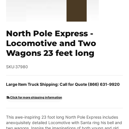
North Pole Express -
Locomotive and Two
Wagons 23 feet long
SKU:
37980
Large Item Truck Shipping: Call for Quote (866) 631-9920
Click for more shipping information
This awe-inspiring 23 foot long North Pole Express includes
anexquisitely detailed Locomotive with Santa ring his bell and
two wagons. Inspire the imaginations of both young and old