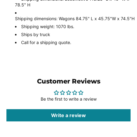
78.5" H
Shipping dimensions: Wagons 84.75" L x 45.75"W x 74.5"H
Shipping weight: 1070 lbs.
Ships by truck
Call for a shipping quote.
Customer Reviews
Be the first to write a review
Write a review