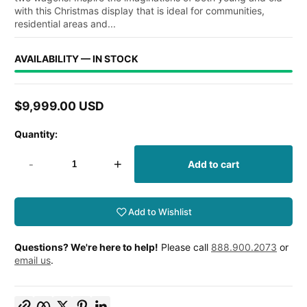
with this Christmas display that is ideal for communities,
residential areas and...
AVAILABILITY — IN STOCK
$9,999.00 USD
Regular
price
Quantity:
-
+
Add to cart
Add to Wishlist
Questions? We're here to help!
Please call
888.900.2073
or
email us
.
Copy link
Facebook
Twitter
Pinterest
LinkedIn