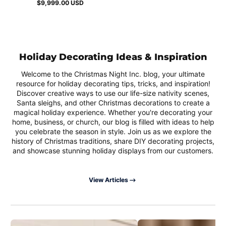
$9,999.00 USD
Regular
price
Holiday Decorating Ideas & Inspiration
Welcome to the Christmas Night Inc. blog, your ultimate
resource for holiday decorating tips, tricks, and inspiration!
Discover creative ways to use our life-size nativity scenes,
Santa sleighs, and other Christmas decorations to create a
magical holiday experience. Whether you're decorating your
home, business, or church, our blog is filled with ideas to help
you celebrate the season in style. Join us as we explore the
history of Christmas traditions, share DIY decorating projects,
and showcase stunning holiday displays from our customers.
View Articles