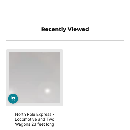
Recently Viewed
North Pole Express -
Locomotive and Two
Wagons 23 feet long