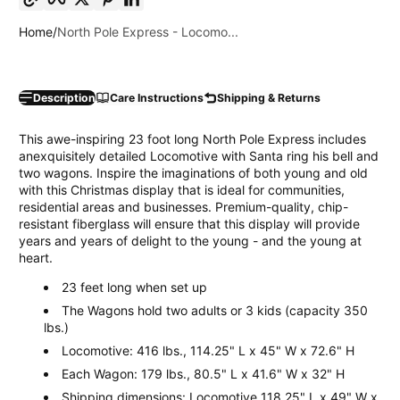
Home
North Pole Express - Locomo...
Description
Care Instructions
Shipping & Returns
This awe-inspiring 23 foot long North Pole Express includes
anexquisitely detailed Locomotive with Santa ring his bell and
two wagons. Inspire the imaginations of both young and old
with this Christmas display that is ideal for communities,
residential areas and businesses. Premium-quality, chip-
resistant fiberglass will ensure that this display will provide
years and years of delight to the young - and the young at
heart.
23 feet long when set up
The Wagons hold two adults or 3 kids (capacity 350
lbs.)
Locomotive: 416 lbs., 114.25" L x 45" W x 72.6" H
Each Wagon: 179 lbs., 80.5" L x 41.6" W x 32" H
Shipping dimensions: Locomotive 118.25" L x 49" W x