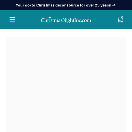
Your go-to Christmas decor source for over 25 years!
Skip to content
0 item
0
Skip to content