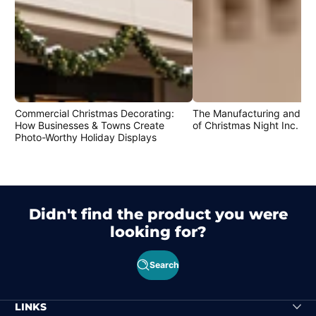
Commercial Christmas Decorating:
The Manufacturing and Cr
How Businesses & Towns Create
of Christmas Night Inc. Pr
Photo-Worthy Holiday Displays
Didn't find the product you were
looking for?
Search
LINKS