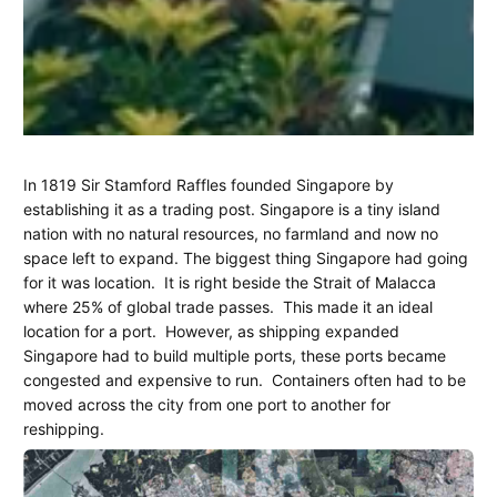
Tuas
March
Margaret
In 1819 Sir Stamford Raffles founded Singapore by
5,
Henderson
establishing it as a trading post. Singapore is a tiny island
Mega
2026
nation with no natural resources, no farmland and now no
Port
space left to expand. The biggest thing Singapore had going
for it was location.
It is right beside the Strait of Malacca
Singapore
where 25% of global trade passes.
This made it an ideal
location for a port.
However, as shipping expanded
-
Singapore had to build multiple ports, these ports became
Maggie's
congested and expensive to run.
Containers often had to be
moved across the city from one port to another for
Blog
reshipping.
Part
10