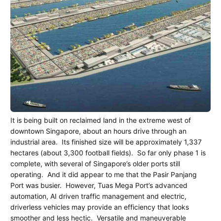
It is being built on reclaimed land in the extreme west of
downtown Singapore, about an hours drive through an
industrial area.
Its finished size will be approximately 1,337
hectares (about 3,300 football fields).
So far only phase 1 is
complete, with several of Singapore’s older ports still
operating.
And it did appear to me that the Pasir Panjang
Port was busier.
However, Tuas Mega Port’s advanced
automation, AI driven traffic management and electric,
driverless vehicles may provide an efficiency that looks
smoother and less hectic.
Versatile and maneuverable