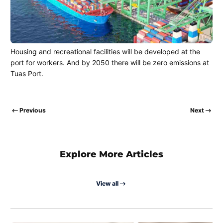
Housing and recreational facilities will be developed at the
port for workers. And by 2050 there will be zero emissions at
Tuas Port.
Previous
Next
Explore More Articles
View all