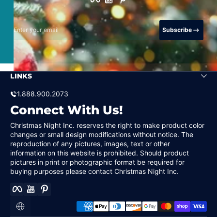
Enter your email
Subscribe
LINKS
1.888.900.2073
Connect With Us!
Christmas Night Inc. reserves the right to make product color
changes or small design modifications without notice. The
reproduction of any pictures, images, text or other
information on this website is prohibited. Should product
pictures in print or photographic format be required for
buying purposes please contact Christmas Night Inc.
Facebook
YouTube
Pinterest
Payment methods
Localization