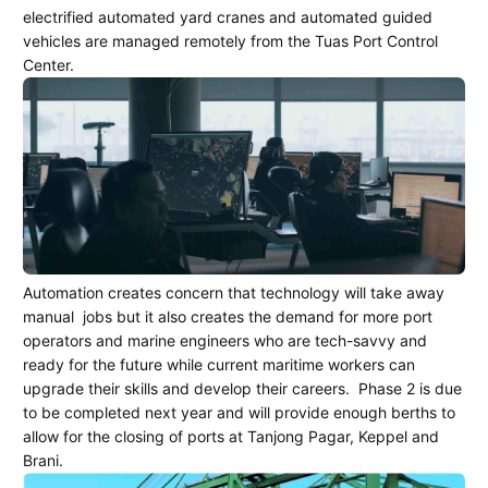
electrified automated yard cranes and automated guided
vehicles are managed remotely from the Tuas Port Control
Center.
Automation creates concern that technology will take away
manual
jobs but it also creates the demand for more port
operators and marine engineers who are tech-savvy and
ready for the future while current maritime workers can
upgrade their skills and develop their careers.
Phase 2 is due
to be completed next year and will provide enough berths to
allow for the closing of ports at Tanjong Pagar, Keppel and
Brani.