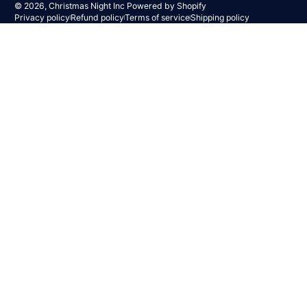
© 2026,
Christmas Night Inc
Powered by Shopify
Privacy policy
Refund policy
Terms of service
Shipping policy