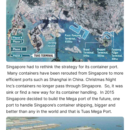
Singapore had to rethink the strategy for its container port.
Many containers have been rerouted from Singapore to more
efficient ports such as Shanghai in China. Christmas Night
Inc’s containers no longer pass through Singapore.
So, it was
sink or find a new way for its container handling.
In 2015
Singapore decided to build the Mega port of the future, one
port to handle Singapore’s container shipping, bigger and
better than any in the world and that is Tuas Mega Port.