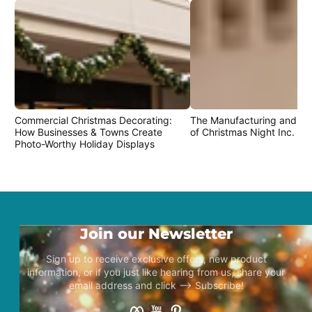
Commercial Christmas Decorating:
The Manufacturing and Cr
How Businesses & Towns Create
of Christmas Night Inc. Pr
Photo-Worthy Holiday Displays
Join our Newsletter
Sign up to receive exclusive offers, new product
information, or if you just like hearing from us, share your
email address and click –> Subscribe!
Facebook
YouTube
Pinterest