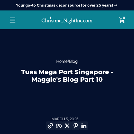
Your go-to Christmas decor source for over 25 years!
Skip to content
0 item
0
Home
Blog
Tuas Mega Port Singapore -
Maggie's Blog Part 10
MARCH 5, 2026
Copy link
Facebook
Twitter
Pinterest
LinkedIn