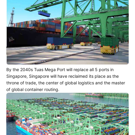
By the 2040s Tuas Mega Port will replace all 5 ports in
Singapore, Singapore will have reclaimed its place as the
throne of trade, the center of global logistics and the master
of global container routing.