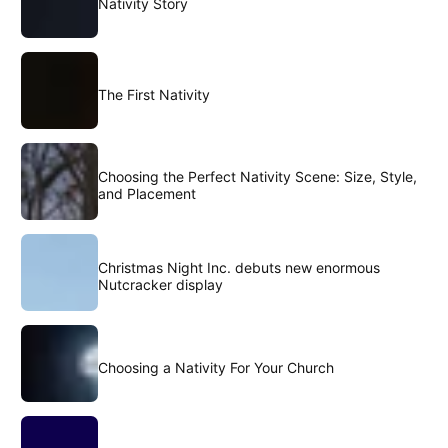
Nativity Story
The First Nativity
Choosing the Perfect Nativity Scene: Size, Style,
and Placement
Christmas Night Inc. debuts new enormous
Nutcracker display
Choosing a Nativity For Your Church