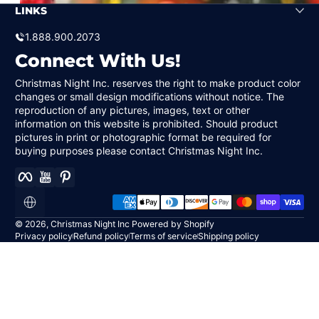
LINKS
1.888.900.2073
Connect With Us!
Christmas Night Inc. reserves the right to make product color
changes or small design modifications without notice. The
reproduction of any pictures, images, text or other
information on this website is prohibited. Should product
pictures in print or photographic format be required for
buying purposes please contact Christmas Night Inc.
Facebook
YouTube
Pinterest
Payment methods
Localization
© 2026,
Christmas Night Inc
Powered by Shopify
Privacy policy
Refund policy
Terms of service
Shipping policy