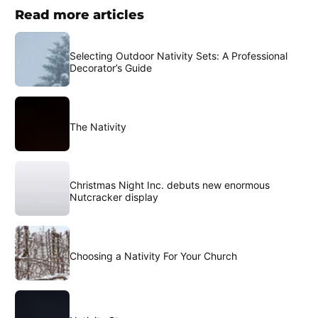
Read more articles
Selecting Outdoor Nativity Sets: A Professional
Decorator’s Guide
The Nativity
Christmas Night Inc. debuts new enormous
Nutcracker display
Choosing a Nativity For Your Church