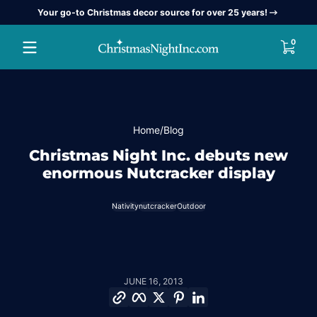
Your go-to Christmas decor source for over 25 years!
Skip to content
0 item
0
Home
Blog
Christmas Night Inc. debuts new
enormous Nutcracker display
Nativity
nutcracker
Outdoor
JUNE 16, 2013
Copy link
Facebook
Twitter
Pinterest
LinkedIn