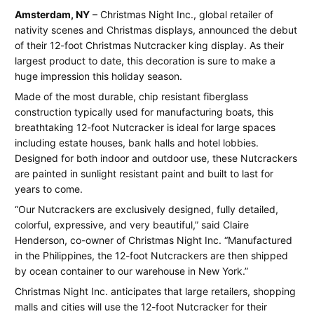
Christmas
June
Jay
Amsterdam, NY
– Christmas Night Inc., global retailer of
16,
Spear
nativity scenes and Christmas displays, announced the debut
Night
2013
of their 12-foot Christmas Nutcracker king display. As their
Inc.
largest product to date, this decoration is sure to make a
huge impression this holiday season.
debuts
Made of the most durable, chip resistant fiberglass
new
construction typically used for manufacturing boats, this
breathtaking 12-foot Nutcracker is ideal for large spaces
enormous
including estate houses, bank halls and hotel lobbies.
Nutcracker
Designed for both indoor and outdoor use, these Nutcrackers
are painted in sunlight resistant paint and built to last for
display
years to come.
“Our Nutcrackers are exclusively designed, fully detailed,
colorful, expressive, and very beautiful,” said Claire
Henderson, co-owner of Christmas Night Inc. “Manufactured
in the Philippines, the 12-foot Nutcrackers are then shipped
by ocean container to our warehouse in New York.”
Christmas Night Inc. anticipates that large retailers, shopping
malls and cities will use the 12-foot Nutcracker for their