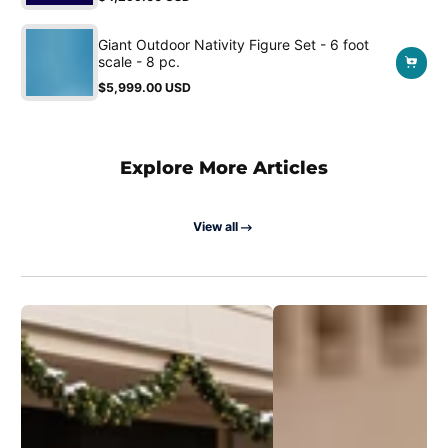
Regular
price
Giant Outdoor Nativity Figure Set - 6 foot
scale - 8 pc.
$5,999.00 USD
Regular
price
Explore More Articles
View all