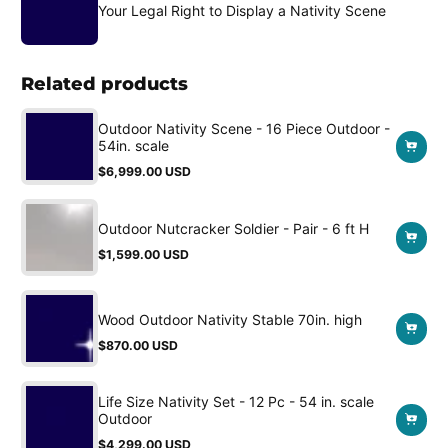
Your Legal Right to Display a Nativity Scene
Related products
Outdoor Nativity Scene - 16 Piece Outdoor -
54in. scale
$6,999.00 USD
Regular
price
Outdoor Nutcracker Soldier - Pair - 6 ft H
$1,599.00 USD
Regular
price
Wood Outdoor Nativity Stable 70in. high
$870.00 USD
Regular
price
Life Size Nativity Set - 12 Pc - 54 in. scale
Outdoor
$4,299.00 USD