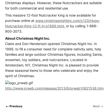
Christmas displays. However, these Nutcrackers are suitable
for both commercial and residential use.
This massive 12-foot Nutcracker king is now available for
purchase online at
www.christmasnightinc.com/c123/Huge-
Nutcracker-King-12-ft-H-p1689.html
, or by calling 1-888-
900-2073.
About Christmas Night Inc.
Claire and Don Henderson opened Christmas Night Inc. in
1999, to fill a consumer need for complete nativity sets, holy
families and large outdoor Christmas figures, including Santa,
snowmen, toy soldiers, and nutcrackers. Located in
Amsterdam, NY, Christmas Night Inc. is pleased to provide
these seasonal items to those who celebrate and enjoy the
spirit of Christmas.
http://www.prweb.com/releases/2013/6/prweb10821536.htm
Previous
Next