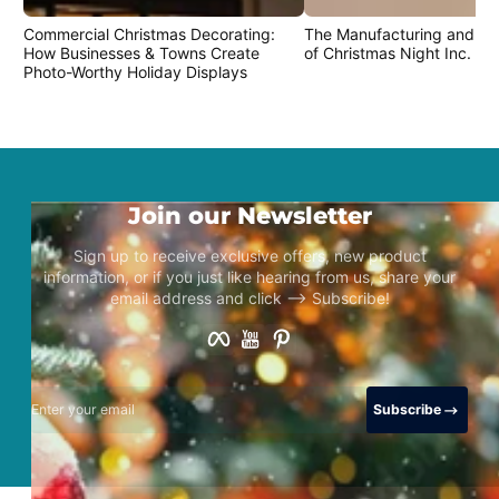
Commercial Christmas Decorating:
The Manufacturing and Cr
How Businesses & Towns Create
of Christmas Night Inc. Pr
Photo-Worthy Holiday Displays
Join our Newsletter
Sign up to receive exclusive offers, new product
information, or if you just like hearing from us, share your
email address and click –> Subscribe!
Facebook
YouTube
Pinterest
Enter your email
Subscribe