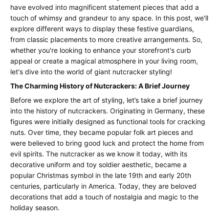
Decor:
2026
have evolved into magnificent statement pieces that add a
How
touch of whimsy and grandeur to any space. In this post, we'll
explore different ways to display these festive guardians,
to
from classic placements to more creative arrangements. So,
whether you're looking to enhance your storefront's curb
Style
appeal or create a magical atmosphere in your living room,
Giant
let's dive into the world of giant nutcracker styling!
Nutcrackers
The Charming History of Nutcrackers: A Brief Journey
Before we explore the art of styling, let’s take a brief journey
for
into the history of nutcrackers. Originating in Germany, these
Your
figures were initially designed as functional tools for cracking
nuts. Over time, they became popular folk art pieces and
Business
were believed to bring good luck and protect the home from
or
evil spirits. The nutcracker as we know it today, with its
decorative uniform and toy soldier aesthetic, became a
Home
popular Christmas symbol in the late 19th and early 20th
centuries, particularly in America. Today, they are beloved
decorations that add a touch of nostalgia and magic to the
holiday season.