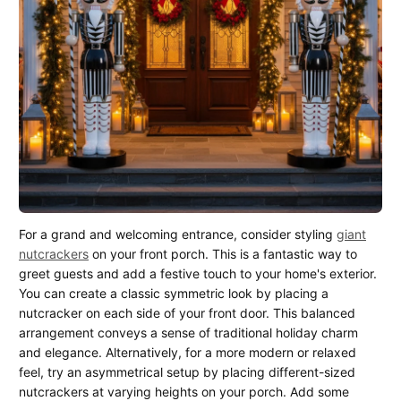
For a grand and welcoming entrance, consider styling
giant
nutcrackers
on your front porch. This is a fantastic way to
greet guests and add a festive touch to your home's exterior.
You can create a classic symmetric look by placing a
nutcracker on each side of your front door. This balanced
arrangement conveys a sense of traditional holiday charm
and elegance. Alternatively, for a more modern or relaxed
feel, try an asymmetrical setup by placing different-sized
nutcrackers at varying heights on your porch. Add some