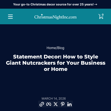
Your go-to Christmas decor source for over 25 years!
Skip to content
0 item
0
Home
Blog
Statement Decor: How to Style
Giant Nutcrackers for Your Business
or Home
MARCH 14, 2026
Copy link
Facebook
Twitter
Pinterest
LinkedIn