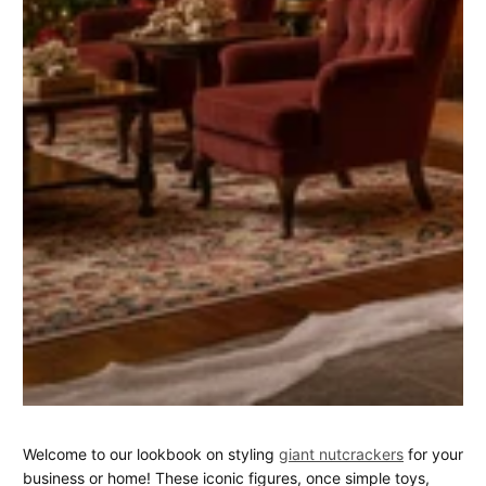
Statement
March
Donald
Welcome to our lookbook on styling
giant nutcrackers
for your
14,
Henderson
business or home! These iconic figures, once simple toys,