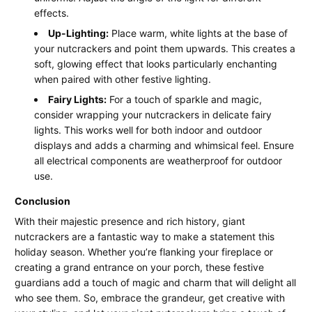
effects.
Up-Lighting:
Place warm, white lights at the base of
your nutcrackers and point them upwards. This creates a
soft, glowing effect that looks particularly enchanting
when paired with other festive lighting.
Fairy Lights:
For a touch of sparkle and magic,
consider wrapping your nutcrackers in delicate fairy
lights. This works well for both indoor and outdoor
displays and adds a charming and whimsical feel. Ensure
all electrical components are weatherproof for outdoor
use.
Conclusion
With their majestic presence and rich history, giant
nutcrackers are a fantastic way to make a statement this
holiday season. Whether you’re flanking your fireplace or
creating a grand entrance on your porch, these festive
guardians add a touch of magic and charm that will delight all
who see them. So, embrace the grandeur, get creative with