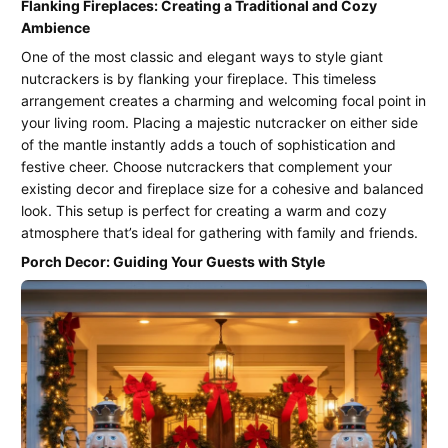
Flanking Fireplaces: Creating a Traditional and Cozy
Ambience
One of the most classic and elegant ways to style giant
nutcrackers is by flanking your fireplace. This timeless
arrangement creates a charming and welcoming focal point in
your living room. Placing a majestic nutcracker on either side
of the mantle instantly adds a touch of sophistication and
festive cheer. Choose nutcrackers that complement your
existing decor and fireplace size for a cohesive and balanced
look. This setup is perfect for creating a warm and cozy
atmosphere that’s ideal for gathering with family and friends.
Porch Decor: Guiding Your Guests with Style