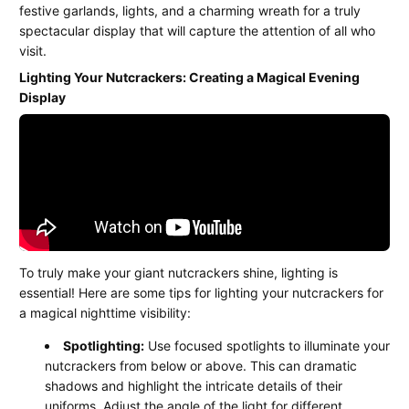
festive garlands, lights, and a charming wreath for a truly
spectacular display that will capture the attention of all who
visit.
Lighting Your Nutcrackers: Creating a Magical Evening
Display
To truly make your giant nutcrackers shine, lighting is
essential! Here are some tips for lighting your nutcrackers for
a magical nighttime visibility:
Spotlighting:
Use focused spotlights to illuminate your
nutcrackers from below or above. This can dramatic
shadows and highlight the intricate details of their
uniforms. Adjust the angle of the light for different