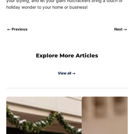
your styling, and let your giant nutcrackers bring a touch of
holiday wonder to your home or business!
Previous
Next
Explore More Articles
View all