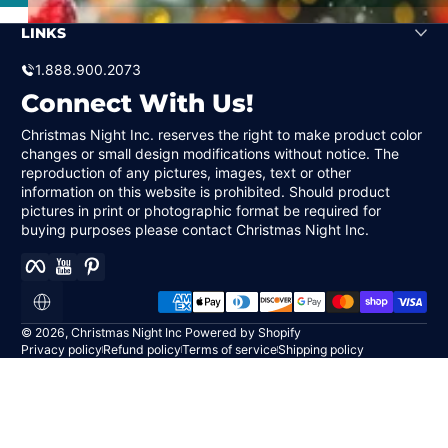
LINKS
1.888.900.2073
Connect With Us!
Christmas Night Inc. reserves the right to make product color
changes or small design modifications without notice. The
reproduction of any pictures, images, text or other
information on this website is prohibited. Should product
pictures in print or photographic format be required for
buying purposes please contact Christmas Night Inc.
Facebook
YouTube
Pinterest
Payment methods
Localization
© 2026,
Christmas Night Inc
Powered by Shopify
Privacy policy
Refund policy
Terms of service
Shipping policy