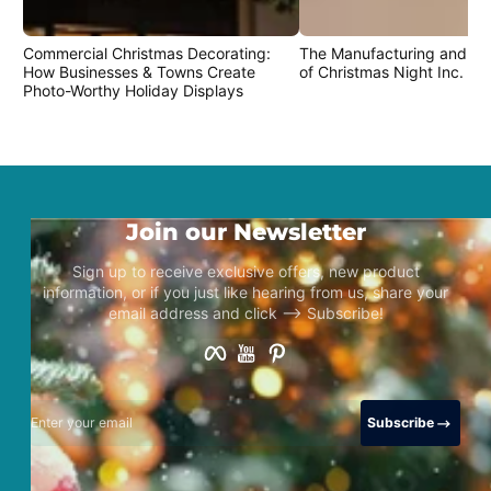
Commercial Christmas Decorating:
The Manufacturing and Cr
How Businesses & Towns Create
of Christmas Night Inc. Pr
Photo-Worthy Holiday Displays
Join our Newsletter
Sign up to receive exclusive offers, new product
information, or if you just like hearing from us, share your
email address and click –> Subscribe!
Facebook
YouTube
Pinterest
Enter your email
Subscribe