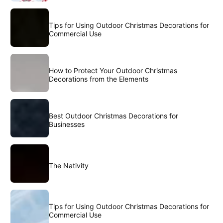
Tips for Using Outdoor Christmas Decorations for
Commercial Use
How to Protect Your Outdoor Christmas
Decorations from the Elements
Best Outdoor Christmas Decorations for
Businesses
The Nativity
Tips for Using Outdoor Christmas Decorations for
Commercial Use