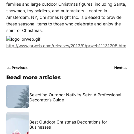
families and large outdoor Christmas figures, including Santa,
snowmen, toy soldiers, and nutcrackers. Located in
Amsterdam, NY, Christmas Night Inc. is pleased to provide
these seasonal items to those who celebrate and enjoy the
spirit of Christmas.
http://www.prweb.com/releases/2013/9/prweb11131295.htm
Previous
Next
Read more articles
Selecting Outdoor Nativity Sets: A Professional
Decorator’s Guide
Best Outdoor Christmas Decorations for
Businesses