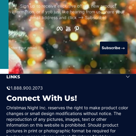
Sign up to receive exclusive offers, new product
information, or if you just like hearing from us, share your
email address and click –> Subscribe!
Facebook
YouTube
Pinterest
Enter your email
Subscribe
LINKS
1.888.900.2073
Connect With Us!
Christmas Night Inc. reserves the right to make product color
changes or small design modifications without notice. The
reproduction of any pictures, images, text or other
information on this website is prohibited. Should product
pictures in print or photographic format be required for