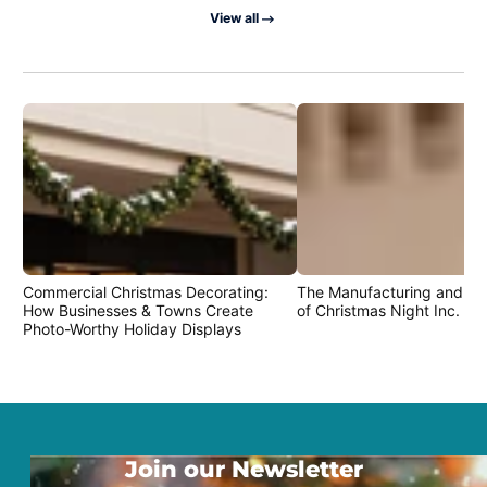
View all
Commercial Christmas Decorating:
The Manufacturing and Cr
How Businesses & Towns Create
of Christmas Night Inc. Pr
Photo-Worthy Holiday Displays
Join our Newsletter