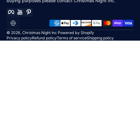
buying purposes please contact Christmas Night Inc.
Facebook
YouTube
Pinterest
Payment methods
Localization
© 2026,
Christmas Night Inc
Powered by Shopify
Privacy policy
Refund policy
Terms of service
Shipping policy