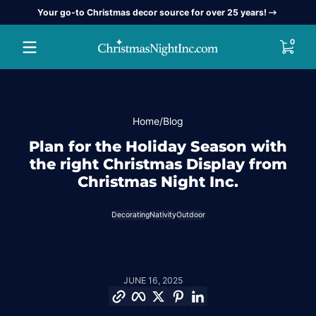
Your go-to Christmas decor source for over 25 years!
Skip to content
0 item
0
Home
Blog
Plan for the Holiday Season with
the right Christmas Display from
Christmas Night Inc.
Decorating
Nativity
Outdoor
JUNE 16, 2025
Copy link
Facebook
Twitter
Pinterest
LinkedIn