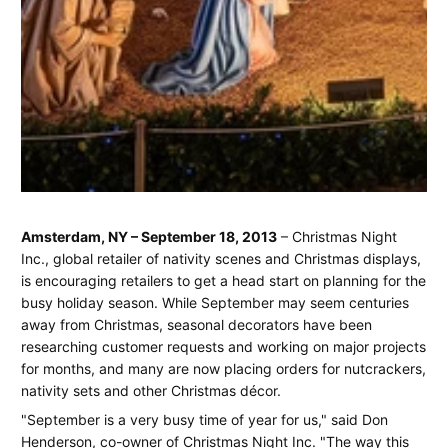
Plan
June
Jay
Amsterdam, NY – September 18, 2013
– Christmas Night
16,
Spear
Inc., global retailer of nativity scenes and Christmas displays,
for
2025
is encouraging retailers to get a head start on planning for the
the
busy holiday season. While September may seem centuries
away from Christmas, seasonal decorators have been
Holiday
researching customer requests and working on major projects
for months, and many are now placing orders for nutcrackers,
Season
nativity sets and other Christmas décor.
with
"September is a very busy time of year for us," said Don
the
Henderson, co-owner of Christmas Night Inc. "The way this