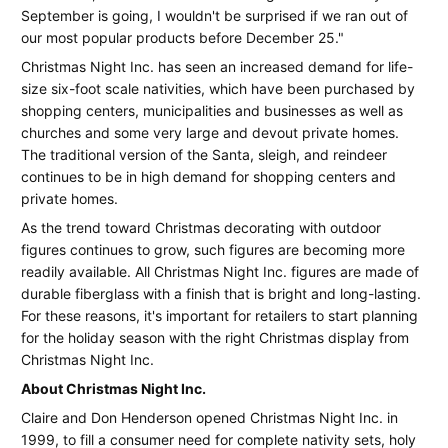
September is going, I wouldn't be surprised if we ran out of
right
our most popular products before December 25."
Christmas
Christmas Night Inc. has seen an increased demand for life-
size six-foot scale nativities, which have been purchased by
Display
shopping centers, municipalities and businesses as well as
from
churches and some very large and devout private homes.
The traditional version of the Santa, sleigh, and reindeer
Christmas
continues to be in high demand for shopping centers and
Night
private homes.
Inc.
As the trend toward Christmas decorating with outdoor
figures continues to grow, such figures are becoming more
readily available. All Christmas Night Inc. figures are made of
durable fiberglass with a finish that is bright and long-lasting.
For these reasons, it's important for retailers to start planning
for the holiday season with the right Christmas display from
Christmas Night Inc.
About Christmas Night Inc.
Claire and Don Henderson opened Christmas Night Inc. in
1999, to fill a consumer need for complete nativity sets, holy