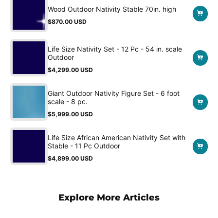
Wood Outdoor Nativity Stable 70in. high
$870.00 USD
Regular
price
Life Size Nativity Set - 12 Pc - 54 in. scale
Outdoor
$4,299.00 USD
Regular
price
Giant Outdoor Nativity Figure Set - 6 foot
scale - 8 pc.
$5,999.00 USD
Regular
price
Life Size African American Nativity Set with
Stable - 11 Pc Outdoor
$4,899.00 USD
Regular
price
Explore More Articles