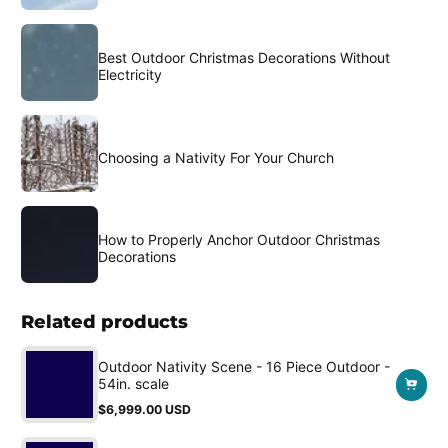
Best Outdoor Christmas Decorations Without
Electricity
Choosing a Nativity For Your Church
How to Properly Anchor Outdoor Christmas
Decorations
Related products
Outdoor Nativity Scene - 16 Piece Outdoor -
54in. scale
$6,999.00 USD
Regular
price