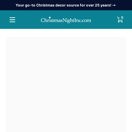
Your go-to Christmas decor source for over 25 years!
Skip to content
0 item
0
Skip to content