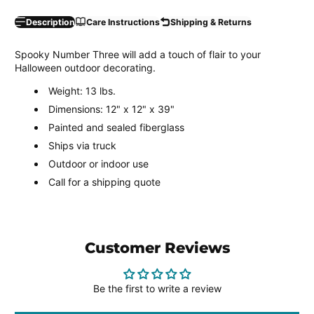
Description
Care Instructions
Shipping & Returns
Spooky Number Three will add a touch of flair to your
Halloween outdoor decorating.
Weight: 13 lbs.
Dimensions: 12" x 12" x 39"
Painted and sealed fiberglass
Ships via truck
Outdoor or indoor use
Call for a shipping quote
Customer Reviews
Be the first to write a review