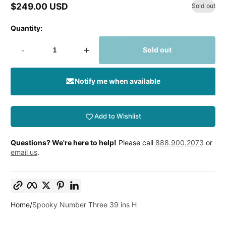
$249.00 USD
Sold out
Regular
price
Quantity:
-
+
Sold out
Notify me when available
Add to Wishlist
Questions? We're here to help!
Please call
888.900.2073
or
email us
.
Copy link
Facebook
Twitter
Pinterest
LinkedIn
Home
Spooky Number Three 39 ins H