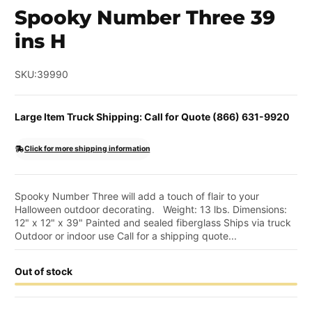
Spooky Number Three 39
ins H
SKU:
39990
Large Item Truck Shipping: Call for Quote (866) 631-9920
Click for more shipping information
Spooky Number Three will add a touch of flair to your
Halloween outdoor decorating. Weight: 13 lbs. Dimensions:
12" x 12" x 39" Painted and sealed fiberglass Ships via truck
Outdoor or indoor use Call for a shipping quote...
Out of stock