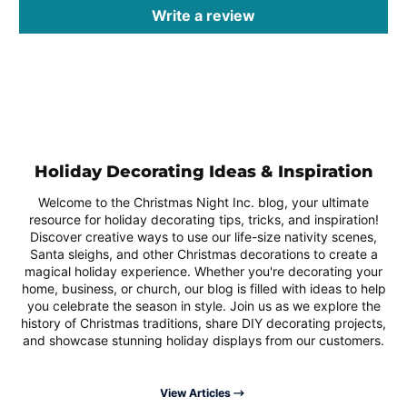
Write a review
Holiday Decorating Ideas & Inspiration
Welcome to the Christmas Night Inc. blog, your ultimate
resource for holiday decorating tips, tricks, and inspiration!
Discover creative ways to use our life-size nativity scenes,
Santa sleighs, and other Christmas decorations to create a
magical holiday experience. Whether you're decorating your
home, business, or church, our blog is filled with ideas to help
you celebrate the season in style. Join us as we explore the
history of Christmas traditions, share DIY decorating projects,
and showcase stunning holiday displays from our customers.
View Articles