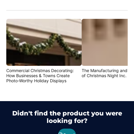
Commercial Christmas Decorating:
The Manufacturing and Cr
How Businesses & Towns Create
of Christmas Night Inc. Pr
Photo-Worthy Holiday Displays
Didn't find the product you were
looking for?