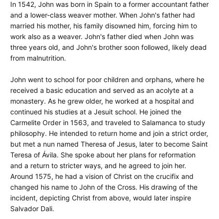
In 1542, John was born in Spain to a former accountant father
and a lower-class weaver mother. When John's father had
married his mother, his family disowned him, forcing him to
work also as a weaver. John's father died when John was
three years old, and John's brother soon followed, likely dead
from malnutrition.
John went to school for poor children and orphans, where he
received a basic education and served as an acolyte at a
monastery. As he grew older, he worked at a hospital and
continued his studies at a Jesuit school. He joined the
Carmelite Order in 1563, and traveled to Salamanca to study
philosophy. He intended to return home and join a strict order,
but met a nun named Theresa of Jesus, later to become Saint
Teresa of Ávila. She spoke about her plans for reformation
and a return to stricter ways, and he agreed to join her.
Around 1575, he had a vision of Christ on the crucifix and
changed his name to John of the Cross. His drawing of the
incident, depicting Christ from above, would later inspire
Salvador Dali.