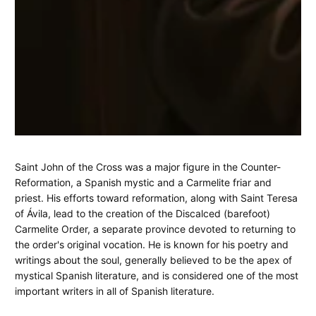
Saint
June
Jay
Saint John of the Cross was a major figure in the Counter-
16,
Spear
Reformation, a Spanish mystic and a Carmelite friar and
Stories:
2025
priest. His efforts toward reformation, along with Saint Teresa
St.
of Ávila, lead to the creation of the Discalced (barefoot)
Carmelite Order, a separate province devoted to returning to
John
the order's original vocation. He is known for his poetry and
writings about the soul, generally believed to be the apex of
of
mystical Spanish literature, and is considered one of the most
the
important writers in all of Spanish literature.
Cross