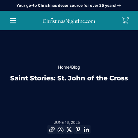
Your go-to Christmas decor source for over 25 years!
Skip to content
0 item
0
Home
Blog
Saint Stories: St. John of the Cross
JUNE 16, 2025
Copy link
Facebook
Twitter
Pinterest
LinkedIn