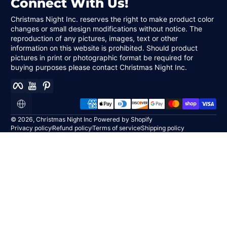
Connect With Us!
Christmas Night Inc. reserves the right to make product color
changes or small design modifications without notice. The
reproduction of any pictures, images, text or other
information on this website is prohibited. Should product
pictures in print or photographic format be required for
buying purposes please contact Christmas Night Inc.
Facebook
YouTube
Pinterest
Payment methods
Localization
© 2026,
Christmas Night Inc
Powered by Shopify
Privacy policy
Refund policy
Terms of service
Shipping policy