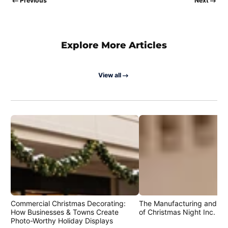
Previous
Next
Explore More Articles
View all
Commercial Christmas Decorating:
The Manufacturing and Cr
How Businesses & Towns Create
of Christmas Night Inc. Pr
Photo-Worthy Holiday Displays