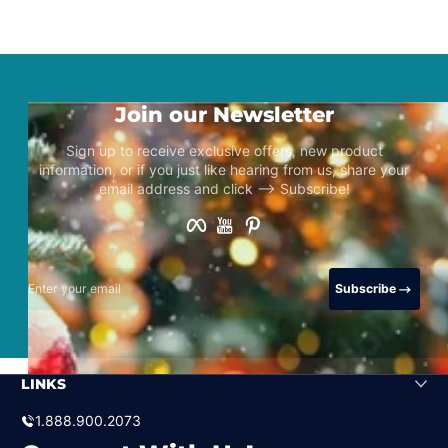
Join our Newsletter
Sign up to receive exclusive offers, new product
information, or if you just like hearing from us, share your
email address and click –> Subscribe!
Facebook
YouTube
Pinterest
Enter your email
Subscribe
LINKS
1.888.900.2073