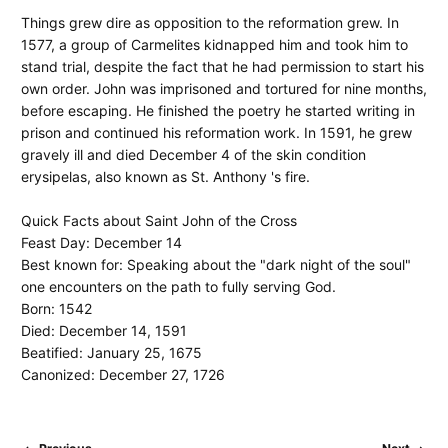
Things grew dire as opposition to the reformation grew. In
1577, a group of Carmelites kidnapped him and took him to
stand trial, despite the fact that he had permission to start his
own order. John was imprisoned and tortured for nine months,
before escaping. He finished the poetry he started writing in
prison and continued his reformation work. In 1591, he grew
gravely ill and died December 4 of the skin condition
erysipelas, also known as St. Anthony 's fire.
Quick Facts about Saint John of the Cross
Feast Day: December 14
Best known for: Speaking about the "dark night of the soul"
one encounters on the path to fully serving God.
Born: 1542
Died: December 14, 1591
Beatified: January 25, 1675
Canonized: December 27, 1726